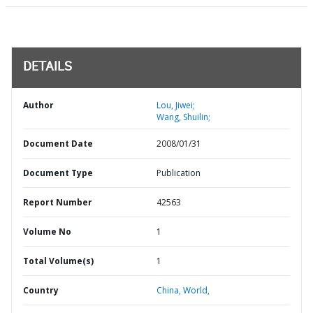
DETAILS
Author
Lou, Jiwei;
Wang, Shuilin;
Document Date
2008/01/31
Document Type
Publication
Report Number
42563
Volume No
1
Total Volume(s)
1
Country
China,
World,