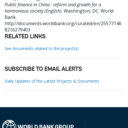
Public finance in China : reform and growth for a
harmonious society (English).
Washington, DC: World
Bank.
http://documents.worldbank.org/curated/en/25577146
8216279403
RELATED LINKS
See documents related to the project(s)
SUBSCRIBE TO EMAIL ALERTS
Daily Updates of the Latest Projects & Documents