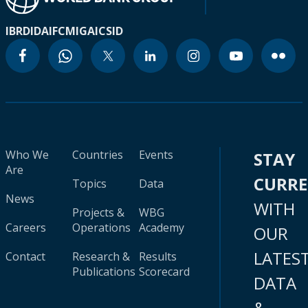
IBRD
IDA
IFC
MIGA
ICSID
Who We
Countries
Events
STAY
Are
CURR
Topics
Data
News
WITH
Projects &
WBG
Careers
Operations
Academy
OUR
LATES
Contact
Research &
Results
Publications
Scorecard
DATA
&