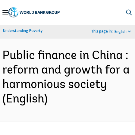
Skip
to
Main
Understanding Poverty
This page in:
English
Navigation
Public finance in China :
reform and growth for a
harmonious society
(English)