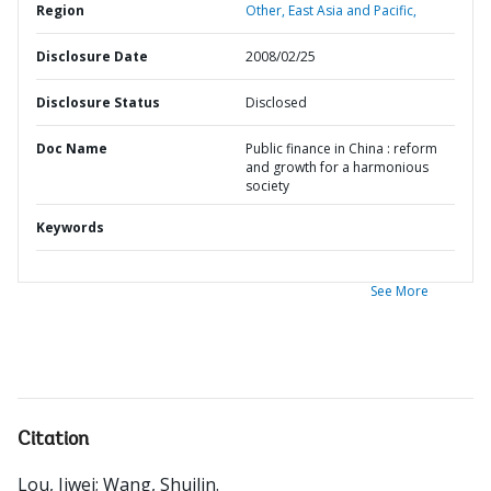
Region
Other,
East Asia and Pacific,
Disclosure Date
2008/02/25
Disclosure Status
Disclosed
Doc Name
Public finance in China : reform
and growth for a harmonious
society
Keywords
See More
Citation
Lou, Jiwei
;
Wang, Shuilin
.