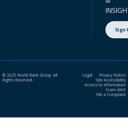
INSIGH
Sign
© 2025 World Bank Group. All
Legal
Privacy Notice
Rights Reserved.
Site Accessibility
Access to Information
Scam Alert
File a Complaint