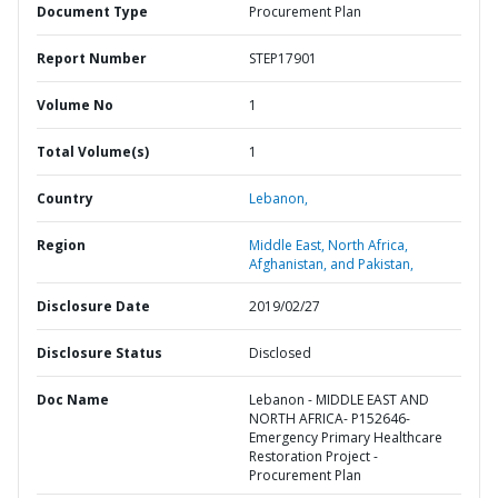
Document Type
Procurement Plan
Report Number
STEP17901
Volume No
1
Total Volume(s)
1
Country
Lebanon,
Region
Middle East, North Africa,
Afghanistan, and Pakistan,
Disclosure Date
2019/02/27
Disclosure Status
Disclosed
Doc Name
Lebanon - MIDDLE EAST AND
NORTH AFRICA- P152646-
Emergency Primary Healthcare
Restoration Project -
Procurement Plan