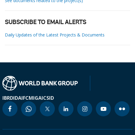
See documents related to the project(s)
SUBSCRIBE TO EMAIL ALERTS
Daily Updates of the Latest Projects & Documents
IBRD
IDA
IFC
MIGA
ICSID