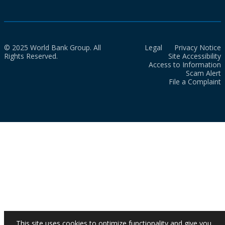
© 2025 World Bank Group. All
Legal
Privacy Notice
Rights Reserved.
Site Accessibility
Access to Information
Scam Alert
File a Complaint
This site uses cookies to optimize functionality and give you