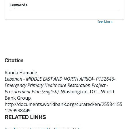
Keywords
See More
Citation
Randa Hamade
.
Lebanon - MIDDLE EAST AND NORTH AFRICA- P152646-
Emergency Primary Healthcare Restoration Project -
Procurement Plan (English).
Washington, D.C. : World
Bank Group.
http://documents.worldbank.org/curated/en/25584155
1259938449
RELATED LINKS