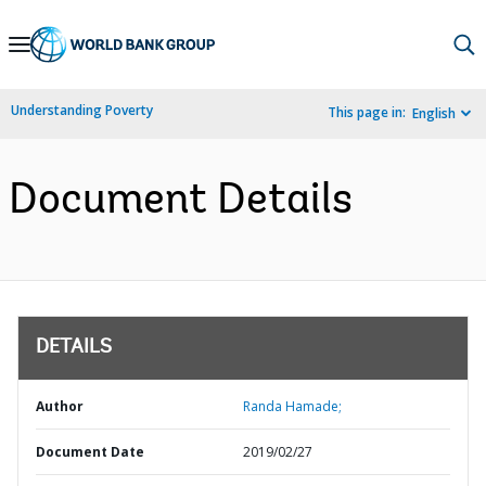
Skip
to
Main
Understanding Poverty
This page in:
English
Navigation
Document Details
DETAILS
Author
Randa Hamade;
Document Date
2019/02/27