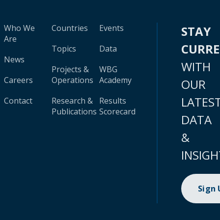
Who We
Countries
Events
STAY
Are
CURR
Topics
Data
News
WITH
Projects &
WBG
Careers
Operations
Academy
OUR
LATES
Contact
Research &
Results
Publications
Scorecard
DATA
&
INSIGH
Sign