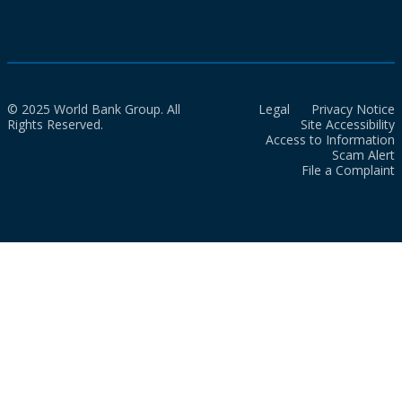
© 2025 World Bank Group. All
Legal
Privacy Notice
Rights Reserved.
Site Accessibility
Access to Information
Scam Alert
File a Complaint