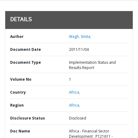
DETAILS
Author
Wagh, Smita;
Document Date
2011/11/04
Document Type
Implementation Status and
Results Report
Volume No
1
Country
Africa,
Region
Africa,
Disclosure Status
Disclosed
Doc Name
Africa - Financial Sector
Development : P121611 -