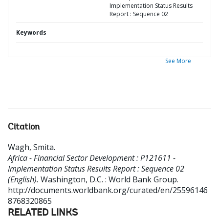
Implementation Status Results
Report : Sequence 02
Keywords
See More
Citation
Wagh, Smita
.
Africa - Financial Sector Development : P121611 -
Implementation Status Results Report : Sequence 02
(English).
Washington, D.C. : World Bank Group.
http://documents.worldbank.org/curated/en/25596146
8768320865
RELATED LINKS