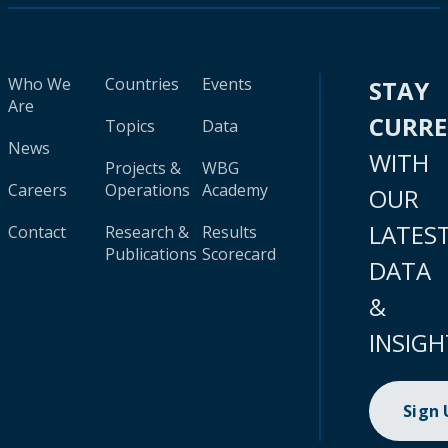
Who We
Countries
Events
STAY
Are
CURR
Topics
Data
News
WITH
Projects &
WBG
Careers
Operations
Academy
OUR
LATES
Contact
Research &
Results
Publications
Scorecard
DATA
&
INSIGH
Sign