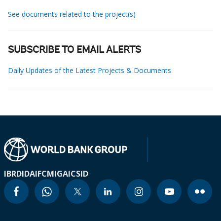
See documents related to the project(s)
SUBSCRIBE TO EMAIL ALERTS
Daily Updates of the Latest Projects & Documents
IBRD
IDA
IFC
MIGA
ICSID