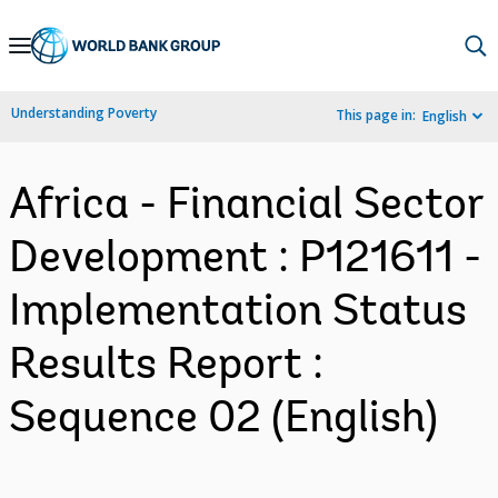
Skip
to
Main
Understanding Poverty
This page in:
English
Navigation
Africa - Financial Sector
Development : P121611 -
Implementation Status
Results Report :
Sequence 02 (English)