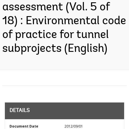
assessment (Vol. 5 of
18) : Environmental code
of practice for tunnel
subprojects (English)
DETAILS
Document Date
2012/09/01