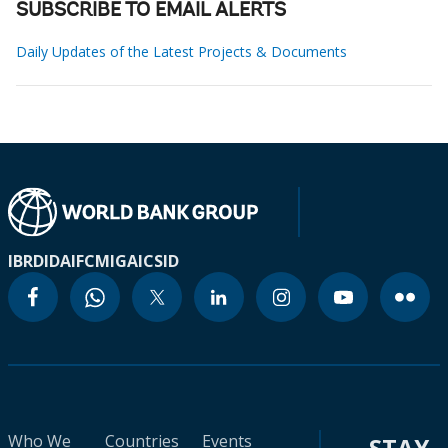
SUBSCRIBE TO EMAIL ALERTS
Daily Updates of the Latest Projects & Documents
IBRD
IDA
IFC
MIGA
ICSID
Who We
Countries
Events
STAY