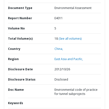
Document Type
Environmental Assessment
Report Number
E4011
Volume No
5
Total Volume(s)
18
(See all volumes)
Country
China,
Region
East Asia and Pacific,
Disclosure Date
2012/10/26
Disclosure Status
Disclosed
Doc Name
Environmental code of practice
for tunnel subprojects
Keywords