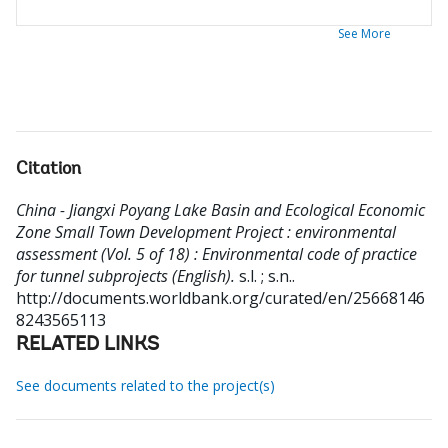
See More
Citation
China - Jiangxi Poyang Lake Basin and Ecological Economic
Zone Small Town Development Project : environmental
assessment (Vol. 5 of 18) : Environmental code of practice
for tunnel subprojects (English).
s.l. ; s.n..
http://documents.worldbank.org/curated/en/25668146
8243565113
RELATED LINKS
See documents related to the project(s)