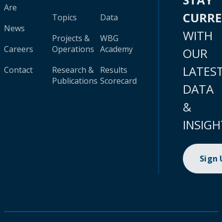
Are
CURR
Topics
Data
News
WITH
Projects &
WBG
Careers
Operations
Academy
OUR
LATES
Contact
Research &
Results
Publications
Scorecard
DATA
&
INSIGH
Sign