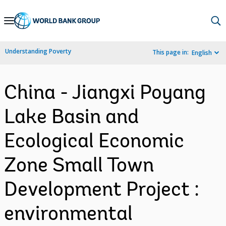
Skip
to
Main
Understanding Poverty
This page in:
English
Navigation
China - Jiangxi Poyang
Lake Basin and
Ecological Economic
Zone Small Town
Development Project :
environmental