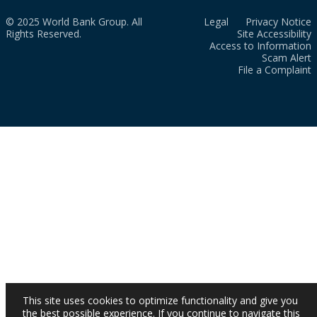
© 2025 World Bank Group. All
Legal
Privacy Notice
Rights Reserved.
Site Accessibility
Access to Information
Scam Alert
File a Complaint
This site uses cookies to optimize functionality and give you
the best possible experience. If you continue to navigate this