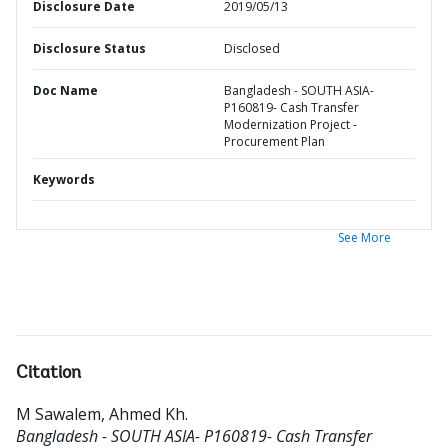
Disclosure Date
2019/05/13
Disclosure Status
Disclosed
Doc Name
Bangladesh - SOUTH ASIA-
P160819- Cash Transfer
Modernization Project -
Procurement Plan
Keywords
See More
Citation
M Sawalem, Ahmed Kh
.
Bangladesh - SOUTH ASIA- P160819- Cash Transfer