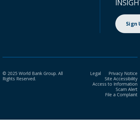
INSIGH
Sign
© 2025 World Bank Group. All
Legal
Privacy Notice
Rights Reserved.
Site Accessibility
Access to Information
Scam Alert
File a Complaint