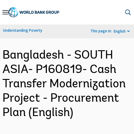
Skip
to
Main
Understanding Poverty
This page in:
English
Navigation
Bangladesh - SOUTH
ASIA- P160819- Cash
Transfer Modernization
Project - Procurement
Plan (English)