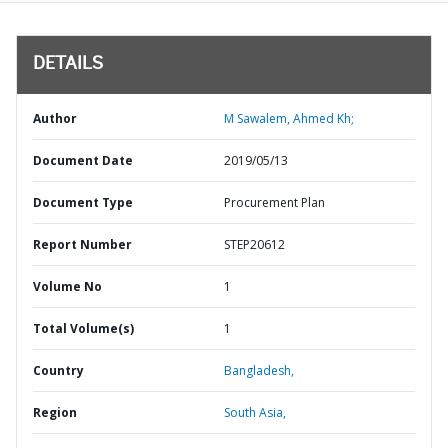
DETAILS
Author
M Sawalem, Ahmed Kh;
Document Date
2019/05/13
Document Type
Procurement Plan
Report Number
STEP20612
Volume No
1
Total Volume(s)
1
Country
Bangladesh,
Region
South Asia,