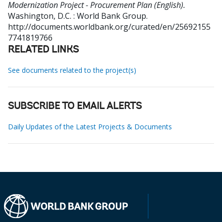
Modernization Project - Procurement Plan (English).
Washington, D.C. : World Bank Group.
http://documents.worldbank.org/curated/en/25692155
7741819766
RELATED LINKS
See documents related to the project(s)
SUBSCRIBE TO EMAIL ALERTS
Daily Updates of the Latest Projects & Documents