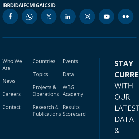
IBRD
IDA
IFC
MIGA
ICSID
Who We
Countries
Events
STAY
Are
CURR
Topics
Data
News
WITH
Projects &
WBG
Careers
Operations
Academy
OUR
LATES
Contact
Research &
Results
Publications
Scorecard
DATA
&