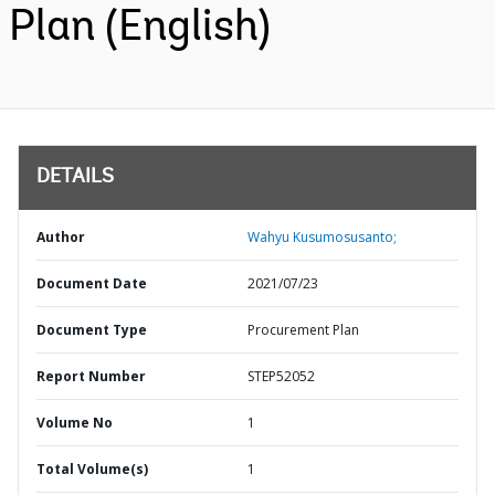
Plan (English)
DETAILS
Author
Wahyu Kusumosusanto;
Document Date
2021/07/23
Document Type
Procurement Plan
Report Number
STEP52052
Volume No
1
Total Volume(s)
1