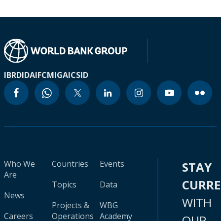
IBRD
IDA
IFC
MIGA
ICSID
Who We
Countries
Events
STAY
Are
CURR
Topics
Data
News
WITH
Projects &
WBG
Careers
Operations
Academy
OUR