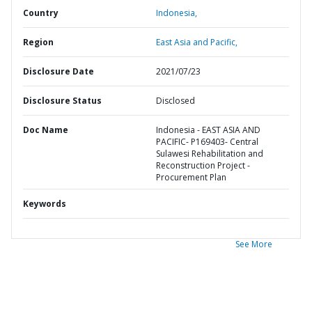
Country
Indonesia,
Region
East Asia and Pacific,
Disclosure Date
2021/07/23
Disclosure Status
Disclosed
Doc Name
Indonesia - EAST ASIA AND
PACIFIC- P169403- Central
Sulawesi Rehabilitation and
Reconstruction Project -
Procurement Plan
Keywords
See More