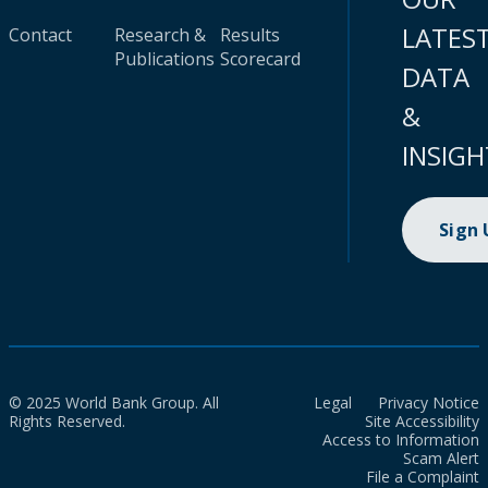
LATES
Contact
Research &
Results
Publications
Scorecard
DATA
&
INSIGH
Sign
© 2025 World Bank Group. All
Legal
Privacy Notice
Rights Reserved.
Site Accessibility
Access to Information
Scam Alert
File a Complaint