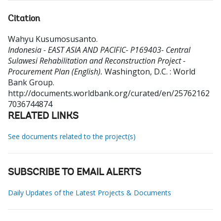
Citation
Wahyu Kusumosusanto
.
Indonesia - EAST ASIA AND PACIFIC- P169403- Central
Sulawesi Rehabilitation and Reconstruction Project -
Procurement Plan (English).
Washington, D.C. : World
Bank Group.
http://documents.worldbank.org/curated/en/25762162
7036744874
RELATED LINKS
See documents related to the project(s)
SUBSCRIBE TO EMAIL ALERTS
Daily Updates of the Latest Projects & Documents