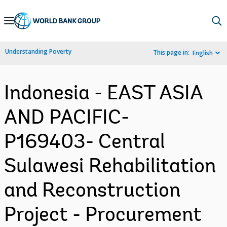
Skip
to
Main
Understanding Poverty
This page in:
English
Navigation
Indonesia - EAST ASIA
AND PACIFIC-
P169403- Central
Sulawesi Rehabilitation
and Reconstruction
Project - Procurement