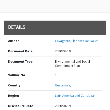
DETAILS
Author
Cavagnero, Eleonora Del Valle;
Document Date
2020/04/19
Document Type
Environmental and Social
Commitment Plan
Volume No
1
Country
Guatemala,
Region
Latin America and Caribbean,
Disclosure Date
2020/04/19