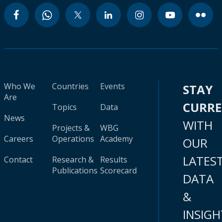
Who We
Countries
Events
STAY
Are
CURR
Topics
Data
News
WITH
Projects &
WBG
Careers
Operations
Academy
OUR
LATES
Contact
Research &
Results
Publications
Scorecard
DATA
&
INSIGH