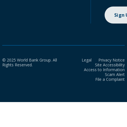
Sign
© 2025 World Bank Group. All
Legal
Privacy Notice
Rights Reserved.
Site Accessibility
Access to Information
Scam Alert
File a Complaint