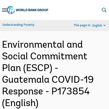
Skip
to
Main
Understanding Poverty
This page in:
English
Navigation
Environmental and
Social Commitment
Plan (ESCP) -
Guatemala COVID-19
Response - P173854
(English)