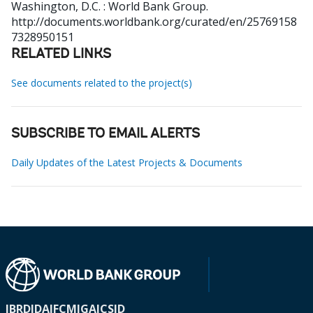
Washington, D.C. : World Bank Group.
http://documents.worldbank.org/curated/en/25769158
7328950151
RELATED LINKS
See documents related to the project(s)
SUBSCRIBE TO EMAIL ALERTS
Daily Updates of the Latest Projects & Documents
IBRD
IDA
IFC
MIGA
ICSID