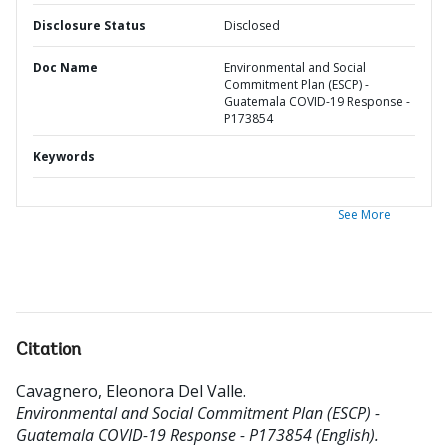
Disclosure Status
Disclosed
Doc Name
Environmental and Social
Commitment Plan (ESCP) -
Guatemala COVID-19 Response -
P173854
Keywords
See More
Citation
Cavagnero, Eleonora Del Valle
.
Environmental and Social Commitment Plan (ESCP) -
Guatemala COVID-19 Response - P173854 (English).