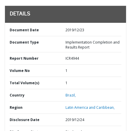
DETAILS
Document Date
2019/12/23
Document Type
Implementation Completion and
Results Report
Report Number
ICR4944
Volume No
1
Total Volume(s)
1
Country
Brazil,
Region
Latin America and Caribbean,
Disclosure Date
2019/12/24