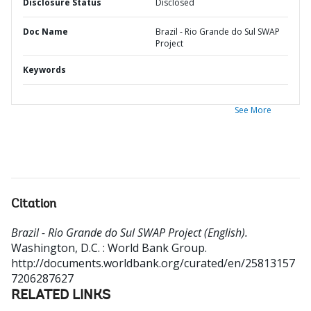
Disclosure Status
Disclosed
Doc Name
Brazil - Rio Grande do Sul SWAP
Project
Keywords
See More
Citation
Brazil - Rio Grande do Sul SWAP Project (English).
Washington, D.C. : World Bank Group.
http://documents.worldbank.org/curated/en/25813157
7206287627
RELATED LINKS