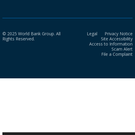
© 2025 World Bank Group. All
Legal
Privacy Notice
Rights Reserved.
Site Accessibility
Access to Information
Scam Alert
File a Complaint