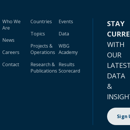
Who We
Countries
Events
STAY
Are
CURR
Topics
Data
News
WITH
Projects &
WBG
Careers
Operations
Academy
OUR
LATES
Contact
Research &
Results
Publications
Scorecard
DATA
&
INSIGH
Sign