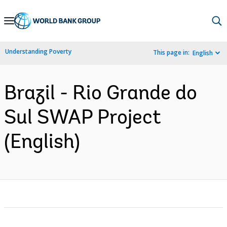
Skip
to
Main
Understanding Poverty
This page in:
English
Navigation
Brazil - Rio Grande do
Sul SWAP Project
(English)