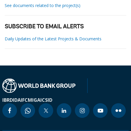
See documents related to the project(s)
SUBSCRIBE TO EMAIL ALERTS
Daily Updates of the Latest Projects & Documents
IBRD
IDA
IFC
MIGA
ICSID