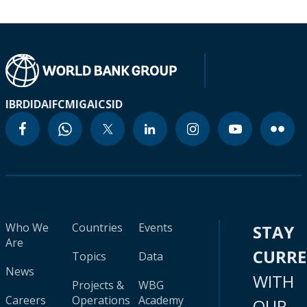
IBRD
IDA
IFC
MIGA
ICSID
Who We
Countries
Events
STAY
Are
CURR
Topics
Data
News
WITH
Projects &
WBG
Careers
Operations
Academy
OUR