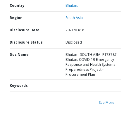
Country
Bhutan,
Region
South Asia,
Disclosure Date
2021/03/18
Disclosure Status
Disclosed
Doc Name
Bhutan - SOUTH ASIA- P173787-
Bhutan: COVID-19 Emergency
Response and Health Systems
Preparedness Project -
Procurement Plan
Keywords
See More