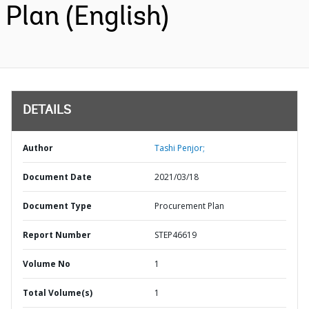
Plan (English)
DETAILS
Author
Tashi Penjor;
Document Date
2021/03/18
Document Type
Procurement Plan
Report Number
STEP46619
Volume No
1
Total Volume(s)
1