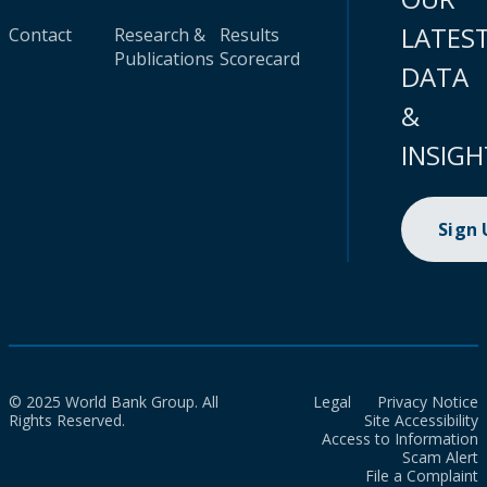
LATES
Contact
Research &
Results
Publications
Scorecard
DATA
&
INSIGH
Sign
© 2025 World Bank Group. All
Legal
Privacy Notice
Rights Reserved.
Site Accessibility
Access to Information
Scam Alert
File a Complaint