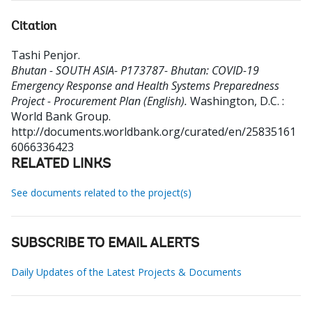
Citation
Tashi Penjor
.
Bhutan - SOUTH ASIA- P173787- Bhutan: COVID-19
Emergency Response and Health Systems Preparedness
Project - Procurement Plan (English).
Washington, D.C. :
World Bank Group.
http://documents.worldbank.org/curated/en/25835161
6066336423
RELATED LINKS
See documents related to the project(s)
SUBSCRIBE TO EMAIL ALERTS
Daily Updates of the Latest Projects & Documents