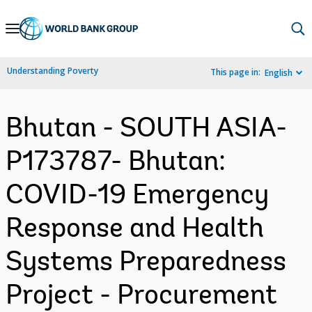
Skip
to
Main
Understanding Poverty
This page in:
English
Navigation
Bhutan - SOUTH ASIA-
P173787- Bhutan:
COVID-19 Emergency
Response and Health
Systems Preparedness
Project - Procurement