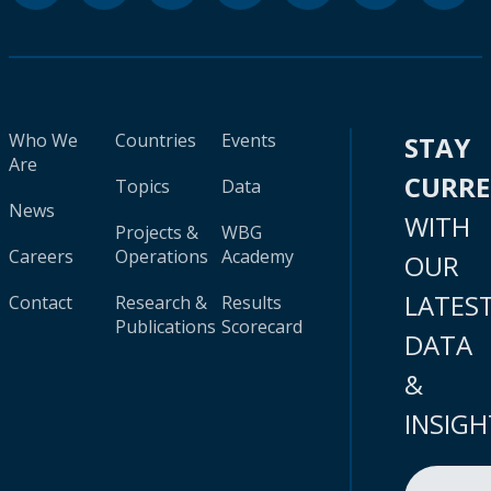
Who We
Countries
Events
STAY
Are
CURR
Topics
Data
News
WITH
Projects &
WBG
Careers
Operations
Academy
OUR
LATES
Contact
Research &
Results
Publications
Scorecard
DATA
&
INSIGH