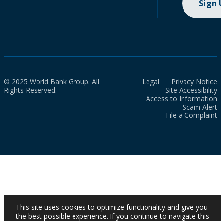
Sign
© 2025 World Bank Group. All
Legal
Privacy Notice
Rights Reserved.
Site Accessibility
Access to Information
Scam Alert
File a Complaint
This site uses cookies to optimize functionality and give you
the best possible experience. If you continue to navigate this