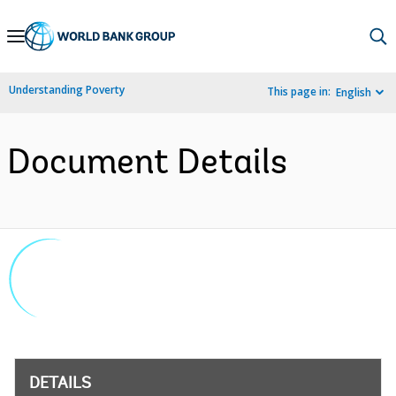
Skip
to
Main
Understanding Poverty
This page in:
English
Navigation
Document Details
DETAILS