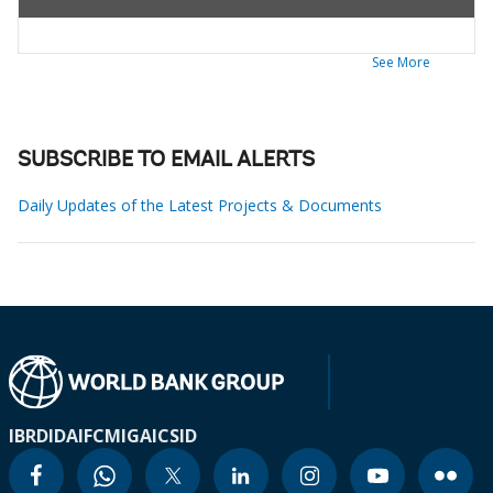
See More
SUBSCRIBE TO EMAIL ALERTS
Daily Updates of the Latest Projects & Documents
IBRD
IDA
IFC
MIGA
ICSID