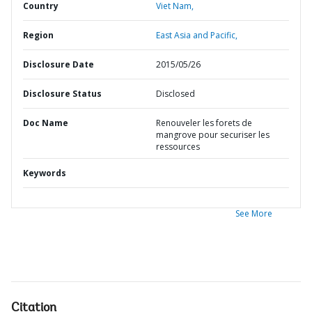
Country
Viet Nam,
Region
East Asia and Pacific,
Disclosure Date
2015/05/26
Disclosure Status
Disclosed
Doc Name
Renouveler les forets de
mangrove pour securiser les
ressources
Keywords
See More
Citation