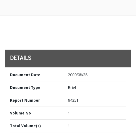
DETAILS
Document Date
2009/08/28
Document Type
Brief
Report Number
94351
Volume No
1
Total Volume(s)
1