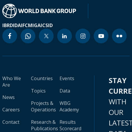
IBRD
IDA
IFC
MIGA
ICSID
Who We
Countries
Events
STAY
Are
CURR
Topics
Data
News
WITH
Projects &
WBG
Careers
Operations
Academy
OUR
LATES
Contact
Research &
Results
Publications
Scorecard