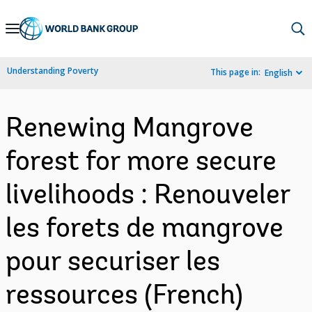
Skip
to
Main
Understanding Poverty
This page in:
English
Navigation
Renewing Mangrove
forest for more secure
livelihoods : Renouveler
les forets de mangrove
pour securiser les
ressources (French)