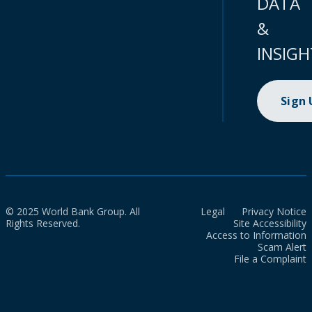
DATA
&
INSIGH
Sign
© 2025 World Bank Group. All
Legal
Privacy Notice
Rights Reserved.
Site Accessibility
Access to Information
Scam Alert
File a Complaint