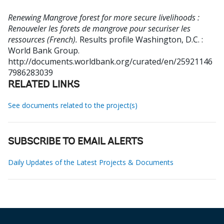
Renewing Mangrove forest for more secure livelihoods :
Renouveler les forets de mangrove pour securiser les
ressources (French).
Results profile
Washington, D.C. :
World Bank Group.
http://documents.worldbank.org/curated/en/25921146
7986283039
RELATED LINKS
See documents related to the project(s)
SUBSCRIBE TO EMAIL ALERTS
Daily Updates of the Latest Projects & Documents