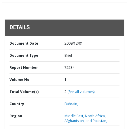
DETAILS
Document Date
2009/12/01
Document Type
Brief
Report Number
72534
Volume No
1
Total Volume(s)
2
(See all volumes)
Country
Bahrain,
Region
Middle East, North Africa,
Afghanistan, and Pakistan,