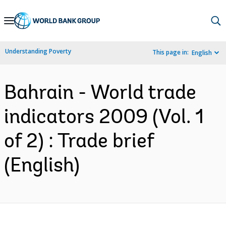
Skip
to
Main
Understanding Poverty
This page in:
English
Navigation
Bahrain - World trade
indicators 2009 (Vol. 1
of 2) : Trade brief
(English)