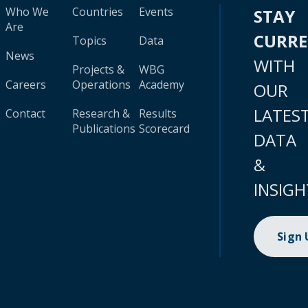
Who We
Countries
Events
STAY
Are
CURR
Topics
Data
News
WITH
Projects &
WBG
Careers
Operations
Academy
OUR
LATES
Contact
Research &
Results
Publications
Scorecard
DATA
&
INSIGH
Sign