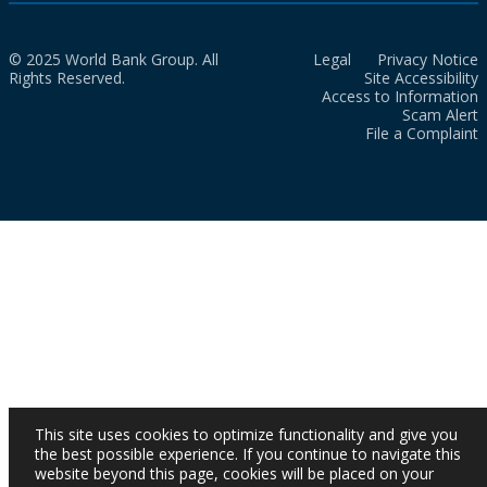
© 2025 World Bank Group. All
Legal
Privacy Notice
Rights Reserved.
Site Accessibility
Access to Information
Scam Alert
File a Complaint
This site uses cookies to optimize functionality and give you
the best possible experience. If you continue to navigate this
website beyond this page, cookies will be placed on your