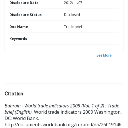
Disclosure Date
2012/11/07
Disclosure Status
Disclosed
Doc Name
Trade brief
Keywords
See More
Citation
Bahrain - World trade indicators 2009 (Vol. 1 of 2) : Trade
brief (English).
World trade indicators 2009
Washington,
DC: World Bank.
http://documents.worldbank.org/curated/en/26019146