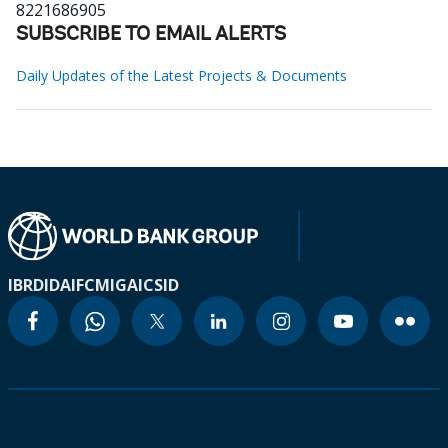
8221686905
SUBSCRIBE TO EMAIL ALERTS
Daily Updates of the Latest Projects & Documents
IBRD
IDA
IFC
MIGA
ICSID