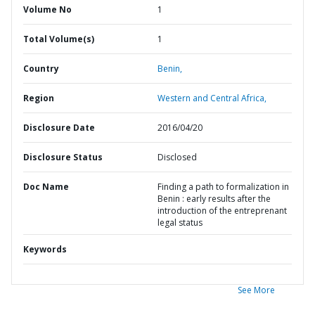
Volume No
1
Total Volume(s)
1
Country
Benin,
Region
Western and Central Africa,
Disclosure Date
2016/04/20
Disclosure Status
Disclosed
Doc Name
Finding a path to formalization in
Benin : early results after the
introduction of the entreprenant
legal status
Keywords
See More