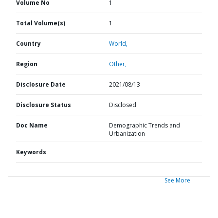
Volume No
1
Total Volume(s)
1
Country
World,
Region
Other,
Disclosure Date
2021/08/13
Disclosure Status
Disclosed
Doc Name
Demographic Trends and
Urbanization
Keywords
See More