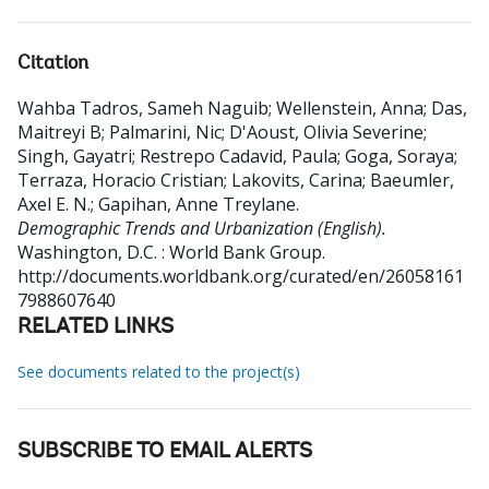
Citation
Wahba Tadros, Sameh Naguib
;
Wellenstein, Anna
;
Das,
Maitreyi B
;
Palmarini, Nic
;
D'Aoust, Olivia Severine
;
Singh, Gayatri
;
Restrepo Cadavid, Paula
;
Goga, Soraya
;
Terraza, Horacio Cristian
;
Lakovits, Carina
;
Baeumler,
Axel E. N.
;
Gapihan, Anne Treylane
.
Demographic Trends and Urbanization (English).
Washington, D.C. : World Bank Group.
http://documents.worldbank.org/curated/en/26058161
7988607640
RELATED LINKS
See documents related to the project(s)
SUBSCRIBE TO EMAIL ALERTS