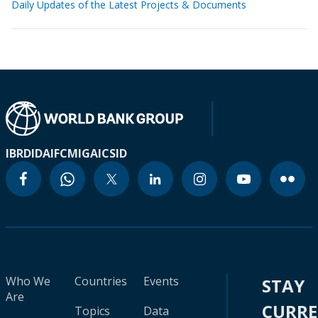
Daily Updates of the Latest Projects & Documents
IBRD
IDA
IFC
MIGA
ICSID
Who We
Countries
Events
STAY
Are
CURR
Topics
Data