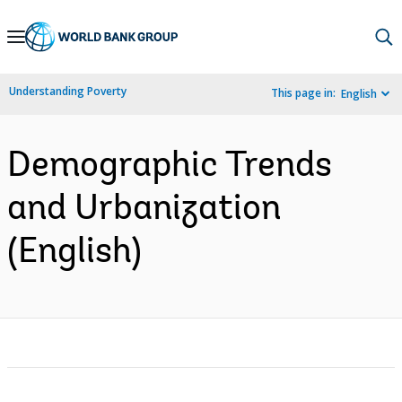
Skip
to
Main
Understanding Poverty
This page in:
English
Navigation
Demographic Trends
and Urbanization
(English)