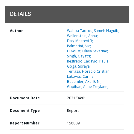
DETAILS
Author
Wahba Tadros, Sameh Naguib;
Wellenstein, Anna;
Das, Maitreyi B;
Palmarini, Nic;
D'Aoust, Olivia Severine;
Singh, Gayatri;
Restrepo Cadavid, Paula;
Goga, Soraya;
Terraza, Horacio Cristian;
Lakovits, Carina;
Baeumler, Axel E. N.;
Gapihan, Anne Treylane;
Document Date
2021/04/01
Document Type
Report
Report Number
158009