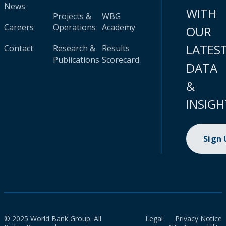
News
WITH
Projects &
WBG
Careers
Operations
Academy
OUR
LATES
Contact
Research &
Results
Publications
Scorecard
DATA
&
INSIGH
Sign
© 2025 World Bank Group. All
Legal
Privacy Notice