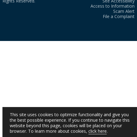
Rights Reserved.
Site Accessibility
Access to Information
Scam Alert
File a Complaint
This site uses cookies to optimize functionality and give you
the best possible experience. If you continue to navigate this
website beyond this page, cookies will be placed on your
browser. To learn more about cookies,
click here
.