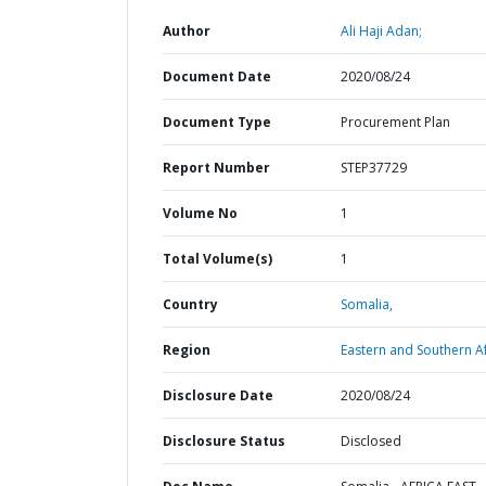
Author
Ali Haji Adan;
Document Date
2020/08/24
Document Type
Procurement Plan
Report Number
STEP37729
Volume No
1
Total Volume(s)
1
Country
Somalia,
Region
Eastern and Southern Af
Disclosure Date
2020/08/24
Disclosure Status
Disclosed