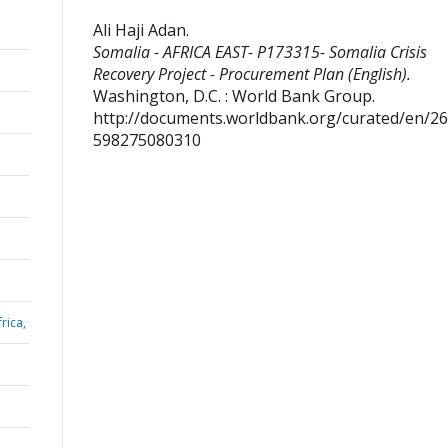
Ali Haji Adan
.
Somalia - AFRICA EAST- P173315- Somalia Crisis
Recovery Project - Procurement Plan (English).
Washington, D.C. : World Bank Group.
http://documents.worldbank.org/curated/en/2
598275080310
rica,