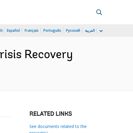
sh
Español
Français
Português
Русский
العربية
isis Recovery
RELATED LINKS
See documents related to the
project(s)