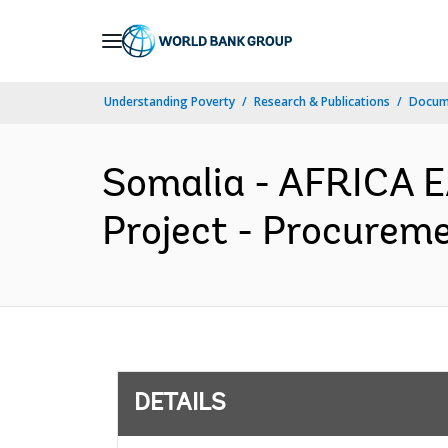
Skip
to
Main
Understanding Poverty
Research & Publications
Docum
Navigation
Somalia - AFRICA E
Project - Procureme
DETAILS