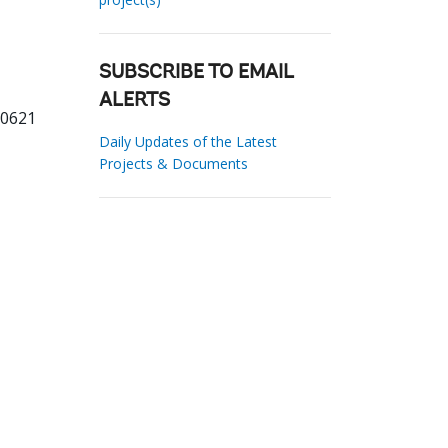
SUBSCRIBE TO EMAIL
ALERTS
60621
Daily Updates of the Latest
Projects & Documents