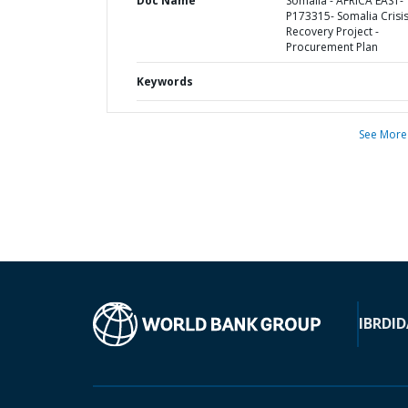
Doc Name
Somalia - AFRICA EAST-
P173315- Somalia Crisi
Recovery Project -
Procurement Plan
Keywords
See More
IBRD
ID