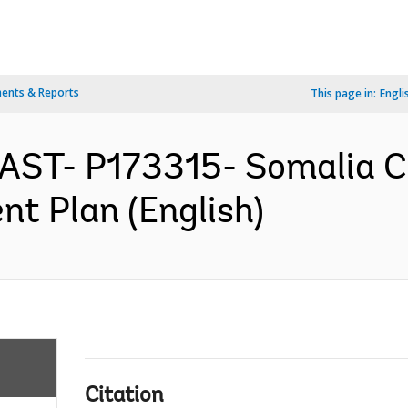
ents & Reports
This page in:
Engli
AST- P173315- Somalia Cr
nt Plan (English)
Citation