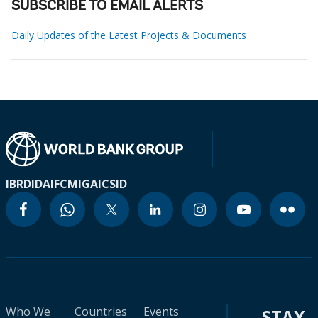
SUBSCRIBE TO EMAIL ALERTS
Daily Updates of the Latest Projects & Documents
IBRD
IDA
IFC
MIGA
ICSID
Who We
Countries
Events
STAY