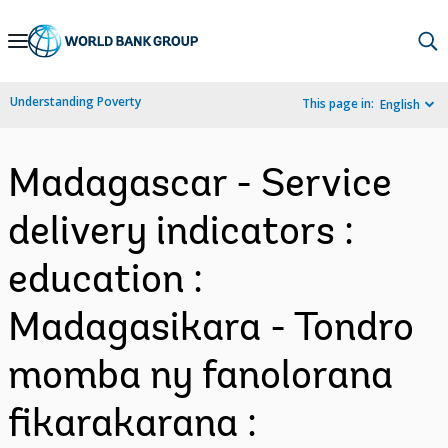
Skip
to
Main
Understanding Poverty
This page in:
English
Navigation
Madagascar - Service
delivery indicators :
education :
Madagasikara - Tondro
momba ny fanolorana
fikarakarana :