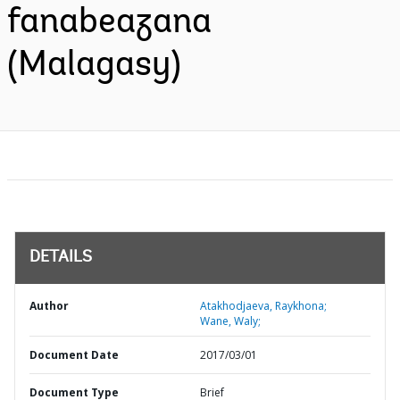
fanabeazana
(Malagasy)
DETAILS
Author
Atakhodjaeva, Raykhona;
Wane, Waly;
Document Date
2017/03/01
Document Type
Brief