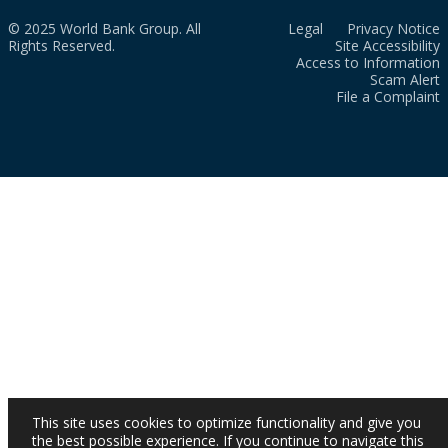
© 2025 World Bank Group. All
Legal
Privacy Notice
Rights Reserved.
Site Accessibility
Access to Information
Scam Alert
File a Complaint
This site uses cookies to optimize functionality and give you
the best possible experience. If you continue to navigate this