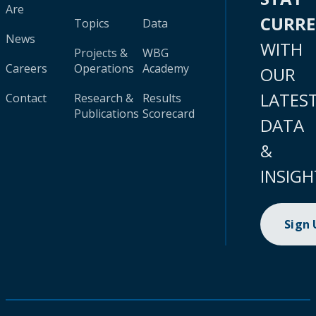
Are
CURR
Topics
Data
News
WITH
Projects &
WBG
Careers
Operations
Academy
OUR
LATES
Contact
Research &
Results
Publications
Scorecard
DATA
&
INSIGH
Sign