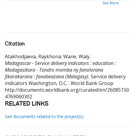
See More
Citation
Atakhodjaeva, Raykhona
;
Wane, Waly
.
Madagascar - Service delivery indicators : education :
Madagasikara - Tondro momba ny fanolorana
fikarakarana : fanabeazana (Malagasy).
Service delivery
indicators
Washington, D.C. : World Bank Group.
http://documents.worldbank.org/curated/en/26085150
4769060302
RELATED LINKS
See documents related to the project(s)