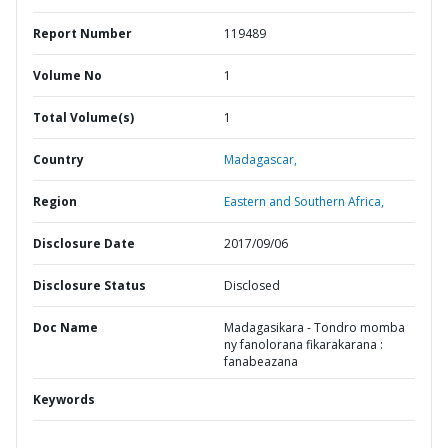
Report Number
119489
Volume No
1
Total Volume(s)
1
Country
Madagascar,
Region
Eastern and Southern Africa,
Disclosure Date
2017/09/06
Disclosure Status
Disclosed
Doc Name
Madagasikara - Tondro momba
ny fanolorana fikarakarana :
fanabeazana
Keywords