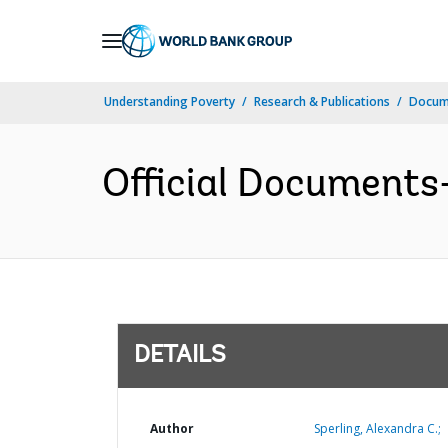
Skip
to
Main
Understanding Poverty
Research & Publications
Docum
Navigation
Official Documents
DETAILS
Author
Sperling, Alexandra C.;