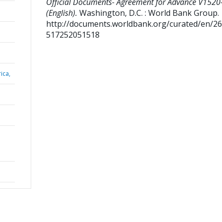
Official Documents- Agreement for Advance V152
(English).
Washington, D.C. : World Bank Group.
http://documents.worldbank.org/curated/en/2
517252051518
ica,
e