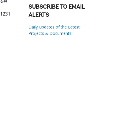
0-GN
SUBSCRIBE TO EMAIL
61231
ALERTS
Daily Updates of the Latest
Projects & Documents