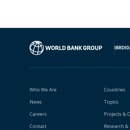
IBRD
ID
Who We Are
Countries
News
Topics
Careers
Projects & 
Contact
Research & 