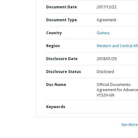
Document Date
2017/12/22
Document Type
Agreement
Country
Guinea,
Region
Western and Central Afr
Disclosure Date
2018/01/29
Disclosure Status
Disclosed
Doc Name
Official Documents-
Agreement for Advanc
V1520-GN
Keywords
See More