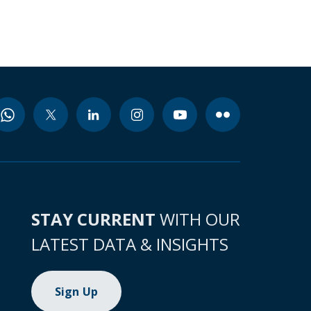
STAY CURRENT
WITH OUR
LATEST DATA & INSIGHTS
Sign Up