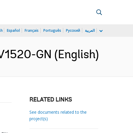
sh
Español
Français
Português
Русский
العربية
V1520-GN (English)
RELATED LINKS
See documents related to the
project(s)