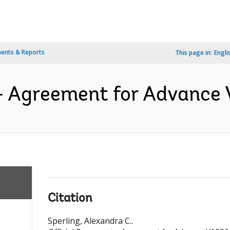
ents & Reports
This page in:
Engli
- Agreement for Advance 
Citation
Sperling, Alexandra C.
.