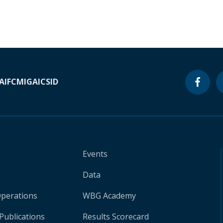
A
IFC
MIGA
ICSID
Events
Data
Operations
WBG Academy
Publications
Results Scorecard