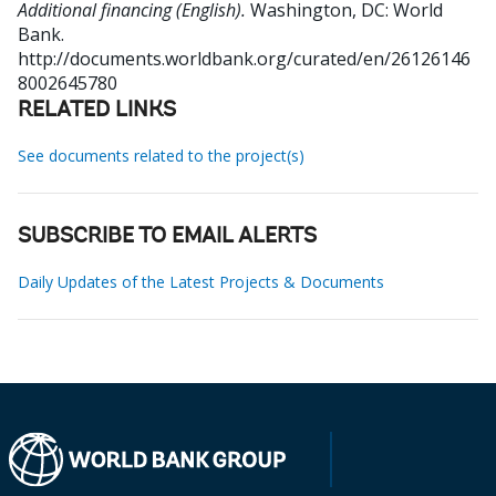
Additional financing (English).
Washington, DC: World
Bank.
http://documents.worldbank.org/curated/en/26126146
8002645780
RELATED LINKS
See documents related to the project(s)
SUBSCRIBE TO EMAIL ALERTS
Daily Updates of the Latest Projects & Documents