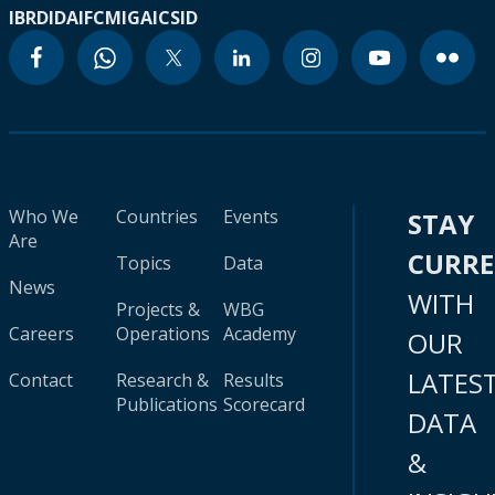
IBRD
IDA
IFC
MIGA
ICSID
Who We
Countries
Events
STAY
Are
CURR
Topics
Data
News
WITH
Projects &
WBG
Careers
Operations
Academy
OUR
LATES
Contact
Research &
Results
Publications
Scorecard
DATA
&