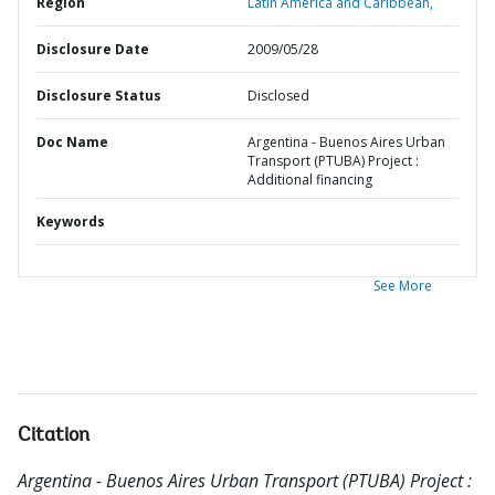
Region
Latin America and Caribbean,
Disclosure Date
2009/05/28
Disclosure Status
Disclosed
Doc Name
Argentina - Buenos Aires Urban
Transport (PTUBA) Project :
Additional financing
Keywords
See More
Citation
Argentina - Buenos Aires Urban Transport (PTUBA) Project :