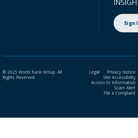
INSIGH
Sign
© 2025 World Bank Group. All
Legal
Privacy Notice
Rights Reserved.
Site Accessibility
Access to Information
Scam Alert
File a Complaint