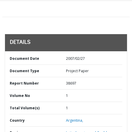
DETAILS
Document Date
2007/02/27
Document Type
Project Paper
Report Number
38697
Volume No
1
Total Volume(s)
1
Country
Argentina,