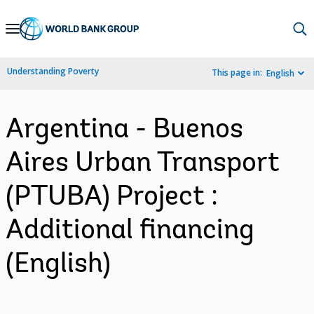
Skip
to
Main
Understanding Poverty
This page in:
English
Navigation
Argentina - Buenos
Aires Urban Transport
(PTUBA) Project :
Additional financing
(English)