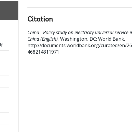
Citation
China - Policy study on electricity universal service i
China (English).
Washington, DC: World Bank.
dy
http://documents.worldbank.org/curated/en/2
468214811971