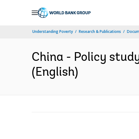
Skip
to
Main
Understanding Poverty
Research & Publications
Docum
Navigation
China - Policy study
(English)