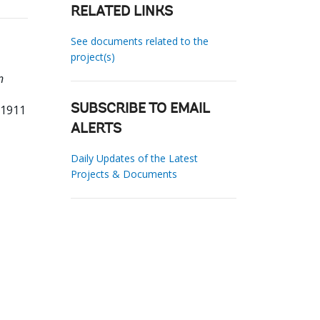
RELATED LINKS
See documents related to the
project(s)
n
61911
SUBSCRIBE TO EMAIL
ALERTS
Daily Updates of the Latest
Projects & Documents