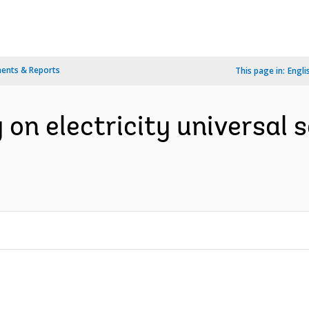
ents & Reports
This page in:
Engli
 on electricity universal 