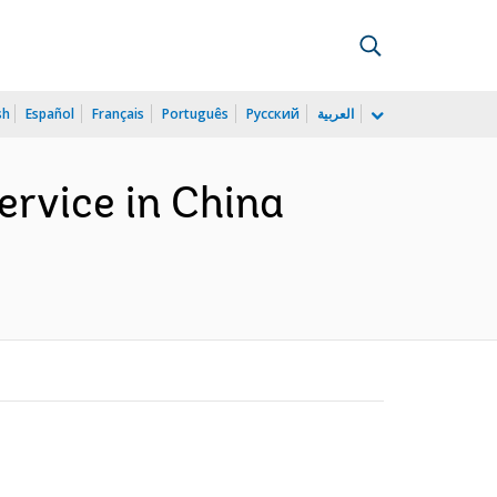
sh
Español
Français
Português
Русский
العربية
service in China