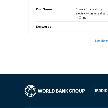
Doc Name
China - Policy study on
electricity universal ser
in China
Keywords
See More
IBRD
ID