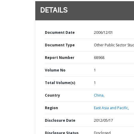
DETAILS
Document Date
2006/12/01
Document Type
Other Public Sector Stu
Report Number
68968
Volume No
1
Total Volume(s)
1
Country
China,
Region
East Asia and Pacific,
Disclosure Date
2012/05/17
Disclosure Status
Disclosed