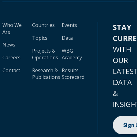
Who We
Countries
Events
STAY
Are
CURR
Topics
Data
News
WITH
Projects &
WBG
Careers
Operations
Academy
OUR
LATES
Contact
Research &
Results
Publications
Scorecard
DATA
&
INSIGH
Sign