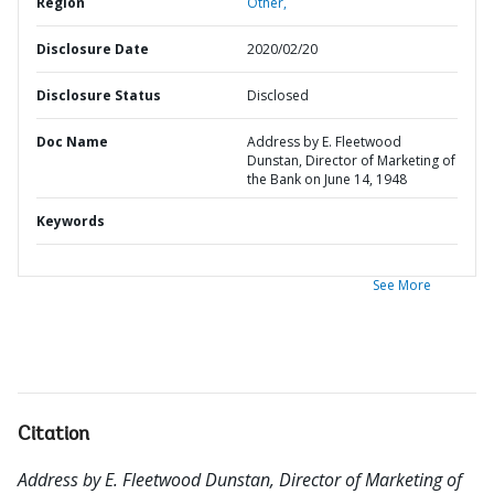
Region
Other,
Disclosure Date
2020/02/20
Disclosure Status
Disclosed
Doc Name
Address by E. Fleetwood
Dunstan, Director of Marketing of
the Bank on June 14, 1948
Keywords
See More
Citation
Address by E. Fleetwood Dunstan, Director of Marketing of