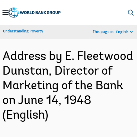
Skip
to
Main
Understanding Poverty
This page in:
English
Navigation
Address by E. Fleetwood
Dunstan, Director of
Marketing of the Bank
on June 14, 1948
(English)