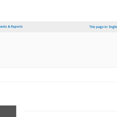
ents & Reports
This page in:
Engli