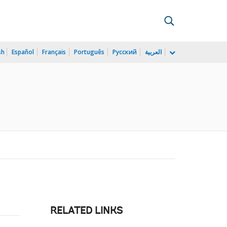
sh
Español
Français
Português
Русский
العربية
RELATED LINKS