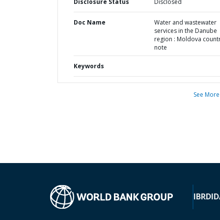
Disclosure Status
Disclosed
Doc Name
Water and wastewater
services in the Danube
region : Moldova count
note
Keywords
See More
IBRD
ID