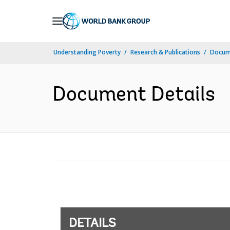
Skip
to
Main
Understanding Poverty
Research & Publications
Docum
Navigation
Document Details
DETAILS