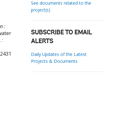
See documents related to the
project(s)
n :
water
SUBSCRIBE TO EMAIL
 :
ALERTS
62431
Daily Updates of the Latest
Projects & Documents