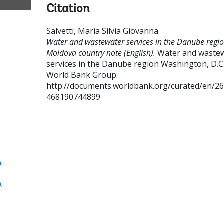
Citation
Salvetti, Maria Silvia Giovanna
.
Water and wastewater services in the Danube regio
Moldova country note (English).
Water and waste
services in the Danube region
Washington, D.C.
World Bank Group.
http://documents.worldbank.org/curated/en/2
468190744899
a,
a,