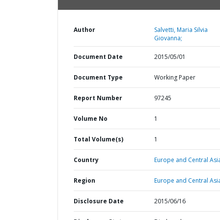
Author
Salvetti, Maria Silvia
Giovanna;
Document Date
2015/05/01
Document Type
Working Paper
Report Number
97245
Volume No
1
Total Volume(s)
1
Country
Europe and Central Asi
Region
Europe and Central Asi
Disclosure Date
2015/06/16