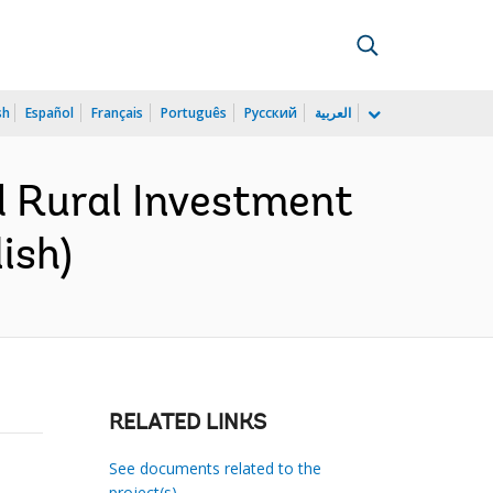
sh
Español
Français
Português
Русский
العربية
d Rural Investment
ish)
RELATED LINKS
See documents related to the
project(s)