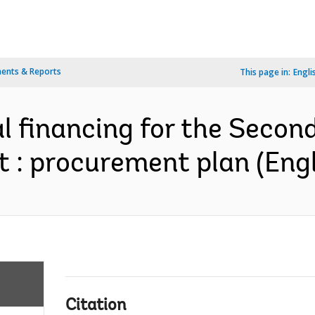
ents & Reports
This page in:
Engli
l financing for the Secon
t : procurement plan (Engl
Citation