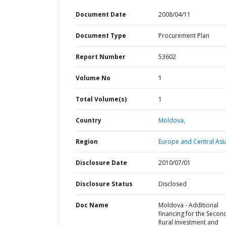
Document Date
2008/04/11
Document Type
Procurement Plan
Report Number
53602
Volume No
1
Total Volume(s)
1
Country
Moldova,
Region
Europe and Central Asi
Disclosure Date
2010/07/01
Disclosure Status
Disclosed
Doc Name
Moldova - Additional
financing for the Secon
Rural Investment and