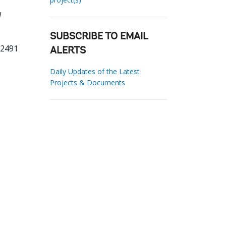
l
SUBSCRIBE TO EMAIL
62491
ALERTS
Daily Updates of the Latest
Projects & Documents