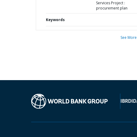
Services Project :
procurement plan
Keywords
See More
IBRD
ID