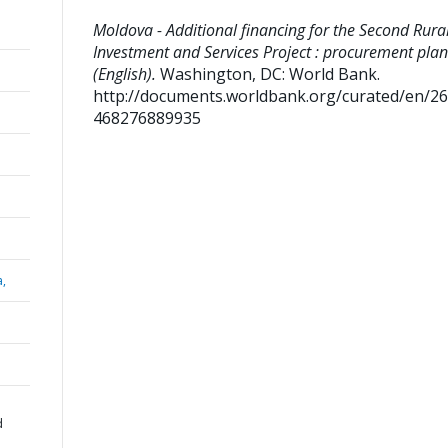
Moldova - Additional financing for the Second Rura
Investment and Services Project : procurement plan
(English).
Washington, DC: World Bank.
http://documents.worldbank.org/curated/en/2
468276889935
a,
d