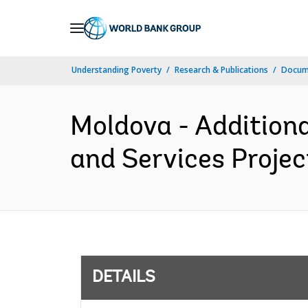
Skip
to
Main
Understanding Poverty
Research & Publications
Docum
Navigation
Moldova - Additiona
and Services Projec
DETAILS