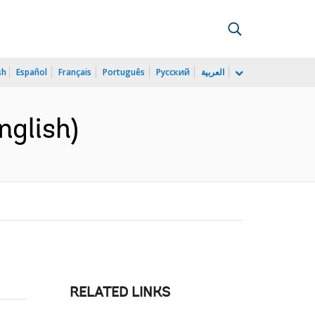
sh
Español
Français
Português
Русский
العربية
nglish)
RELATED LINKS