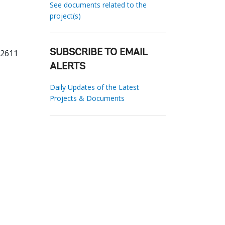
See documents related to the
project(s)
62611
SUBSCRIBE TO EMAIL
ALERTS
Daily Updates of the Latest
Projects & Documents