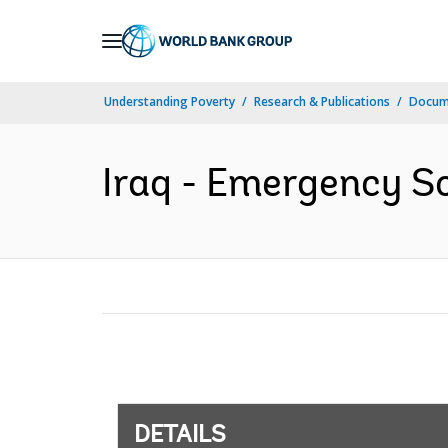
Skip
to
Main
Understanding Poverty
Research & Publications
Docum
Navigation
Iraq - Emergency So
DETAILS