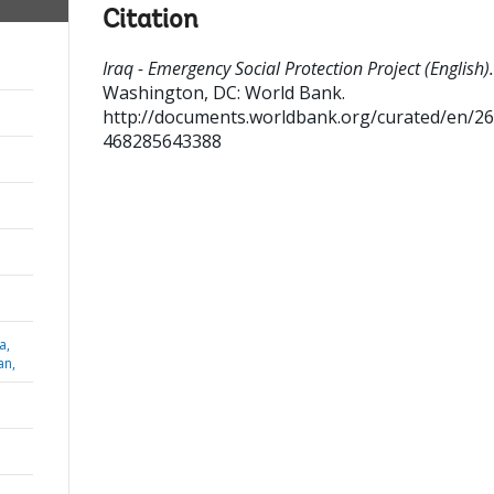
Citation
Iraq - Emergency Social Protection Project (English).
Washington, DC: World Bank.
http://documents.worldbank.org/curated/en/2
468285643388
a,
an,