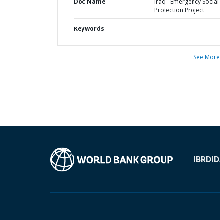
Doc Name
Iraq - Emergency Social
Protection Project
Keywords
See More
IBRD
ID