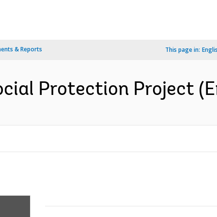
ents & Reports
This page in:
Engli
cial Protection Project (E