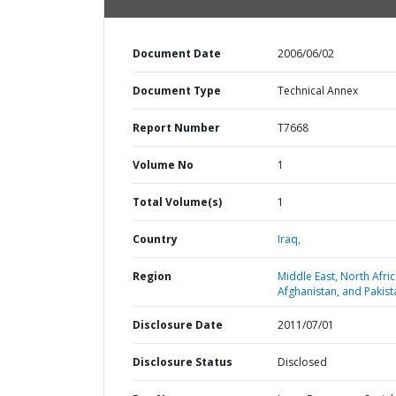
Document Date
2006/06/02
Document Type
Technical Annex
Report Number
T7668
Volume No
1
Total Volume(s)
1
Country
Iraq,
Region
Middle East, North Afric
Afghanistan, and Pakist
Disclosure Date
2011/07/01
Disclosure Status
Disclosed