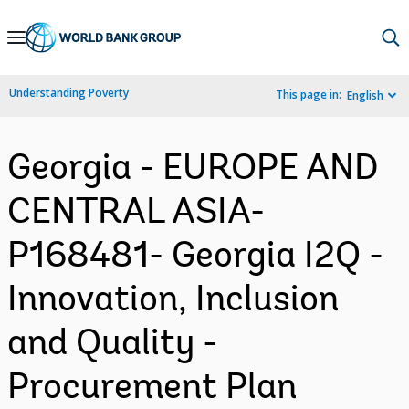
Skip
to
Main
Understanding Poverty
This page in:
English
Navigation
Georgia - EUROPE AND
CENTRAL ASIA-
P168481- Georgia I2Q -
Innovation, Inclusion
and Quality -
Procurement Plan