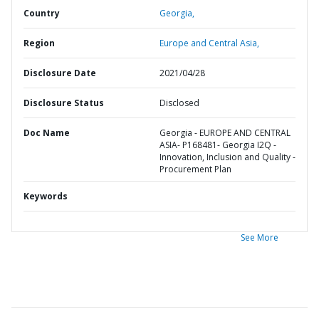
Country
Georgia,
Region
Europe and Central Asia,
Disclosure Date
2021/04/28
Disclosure Status
Disclosed
Doc Name
Georgia - EUROPE AND CENTRAL
ASIA- P168481- Georgia I2Q -
Innovation, Inclusion and Quality -
Procurement Plan
Keywords
See More