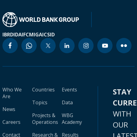
IBRD
IDA
IFC
MIGA
ICSID
Who We
Countries
Events
STAY
Are
CURR
Topics
Data
News
WITH
Projects &
WBG
Careers
Operations
Academy
OUR
LATES
Contact
Research &
Results