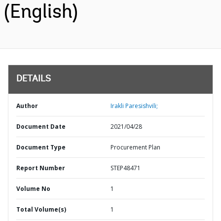
(English)
DETAILS
Author
Irakli Paresishvili;
Document Date
2021/04/28
Document Type
Procurement Plan
Report Number
STEP48471
Volume No
1
Total Volume(s)
1