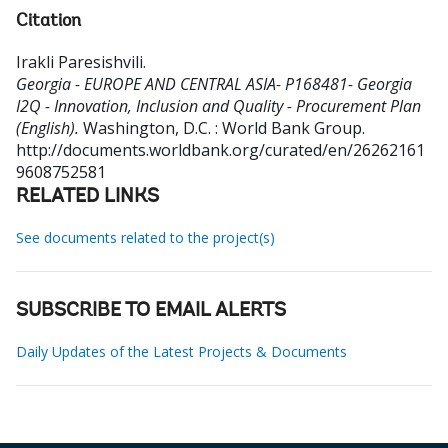
Citation
Irakli Paresishvili
.
Georgia - EUROPE AND CENTRAL ASIA- P168481- Georgia
I2Q - Innovation, Inclusion and Quality - Procurement Plan
(English).
Washington, D.C. : World Bank Group.
http://documents.worldbank.org/curated/en/26262161
9608752581
RELATED LINKS
See documents related to the project(s)
SUBSCRIBE TO EMAIL ALERTS
Daily Updates of the Latest Projects & Documents