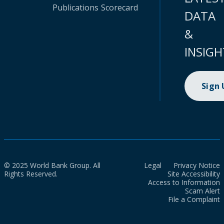
Publications
Scorecard
DATA
&
INSIGH
Sign
© 2025 World Bank Group. All
Legal
Privacy Notice
Rights Reserved.
Site Accessibility
Access to Information
Scam Alert
File a Complaint