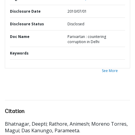
Disclosure Date
2010/07/01
Disclosure Status
Disclosed
Doc Name
Parivartan : countering
corruption in Delhi
Keywords
See More
Citation
Bhatnagar, Deepti
;
Rathore, Animesh
;
Moreno Torres,
Magui
;
Das Kanungo, Parameeta
.