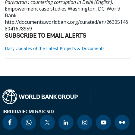
Parivartan : countering corruption in Delhi (English).
Empowerment case studies
Washington, DC: World
Bank.
http://documents.worldbank.org/curated/en/26305146
8041678959
SUBSCRIBE TO EMAIL ALERTS
Daily Updates of the Latest Projects & Documents
IBRD
IDA
IFC
MIGA
ICSID