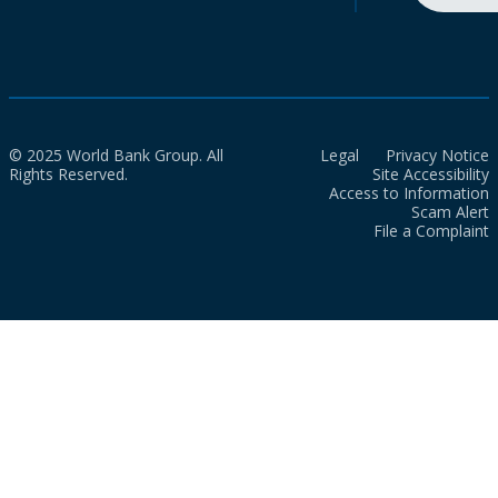
© 2025 World Bank Group. All
Legal
Privacy Notice
Rights Reserved.
Site Accessibility
Access to Information
Scam Alert
File a Complaint