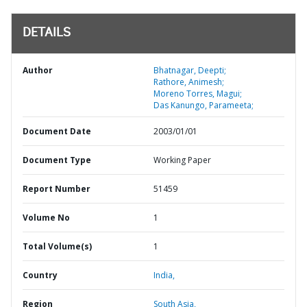
DETAILS
Author
Bhatnagar, Deepti;
Rathore, Animesh;
Moreno Torres, Magui;
Das Kanungo, Parameeta;
Document Date
2003/01/01
Document Type
Working Paper
Report Number
51459
Volume No
1
Total Volume(s)
1
Country
India,
Region
South Asia,