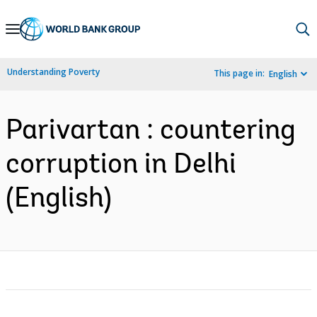
Skip
to
Main
Understanding Poverty
This page in:
English
Navigation
Parivartan : countering
corruption in Delhi
(English)