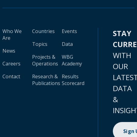
Who We
Countries
Events
STAY
Are
CURR
Topics
Data
News
WITH
Projects &
WBG
Careers
Operations
Academy
OUR
LATES
Contact
Research &
Results
Publications
Scorecard
DATA
&
INSIGH
Sign