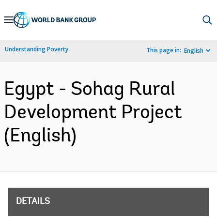
Skip
to
Main
Understanding Poverty
This page in:
English
Navigation
Egypt - Sohag Rural
Development Project
(English)
DETAILS