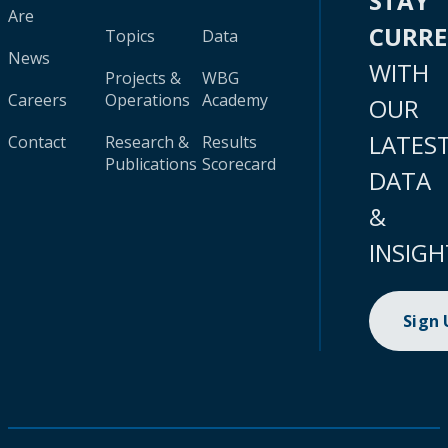
STAY
Are
CURR
Topics
Data
News
WITH
Projects &
WBG
Careers
Operations
Academy
OUR
LATES
Contact
Research &
Results
Publications
Scorecard
DATA
&
INSIGH
Sign