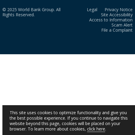
© 2025 World Bank Group. All
Legal
Privacy Notice
Rights Reserved.
Site Accessibility
Access to Information
Scam Alert
File a Complaint
This site uses cookies to optimize functionality and give you
the best possible experience. If you continue to navigate this
website beyond this page, cookies will be placed on your
browser. To learn more about cookies,
click here
.