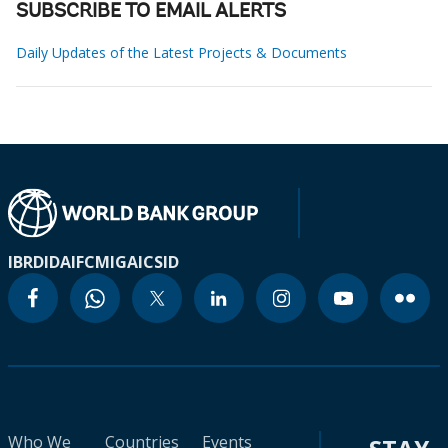
SUBSCRIBE TO EMAIL ALERTS
Daily Updates of the Latest Projects & Documents
IBRD
IDA
IFC
MIGA
ICSID
Who We
Countries
Events