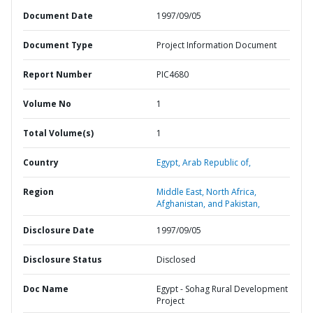
Document Date
1997/09/05
Document Type
Project Information Document
Report Number
PIC4680
Volume No
1
Total Volume(s)
1
Country
Egypt,
Arab Republic of,
Region
Middle East, North Africa,
Afghanistan, and Pakistan,
Disclosure Date
1997/09/05
Disclosure Status
Disclosed
Doc Name
Egypt - Sohag Rural Development
Project