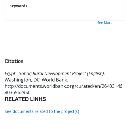
Keywords
See More
Citation
Egypt - Sohag Rural Development Project (English).
Washington, DC: World Bank.
http://documents.worldbank.org/curated/en/26403146
8036562950
RELATED LINKS
See documents related to the project(s)