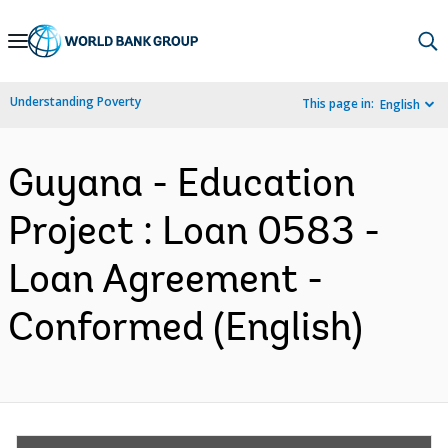
Skip
to
Main
Understanding Poverty
This page in:
English
Navigation
Guyana - Education
Project : Loan 0583 -
Loan Agreement -
Conformed (English)