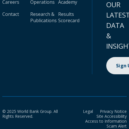
Careers
Operations
Academy
OUR
LATES
Contact
Research &
Results
Publications
Scorecard
DATA
&
INSIGH
Sign
© 2025 World Bank Group. All
Legal
Privacy Notice
Rights Reserved.
Site Accessibility
Access to Information
Scam Alert