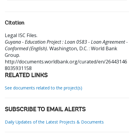
Citation
Legal ISC Files
.
Guyana - Education Project : Loan 0583 - Loan Agreement -
Conformed (English).
Washington, D.C. : World Bank
Group.
http://documents.worldbank.org/curated/en/26443146
8035931158
RELATED LINKS
See documents related to the project(s)
SUBSCRIBE TO EMAIL ALERTS
Daily Updates of the Latest Projects & Documents