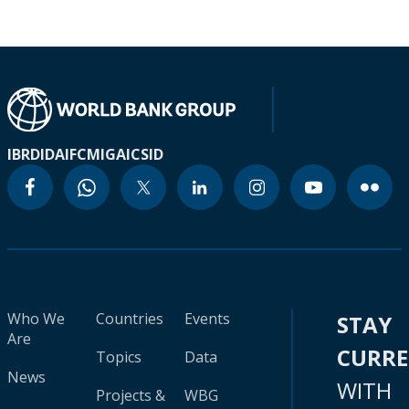
IBRD
IDA
IFC
MIGA
ICSID
Who We
Countries
Events
STAY
Are
CURR
Topics
Data
News
WITH
Projects &
WBG