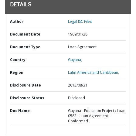
DETAILS
Author
Legal ISC Files;
Document Date
1969/01/28
Document Type
Loan Agreement
Country
Guyana,
Region
Latin America and Caribbean,
Disclosure Date
2013/08/31
Disclosure Status
Disclosed
Doc Name
Guyana - Education Project : Loan
0583 - Loan Agreement -
Conformed