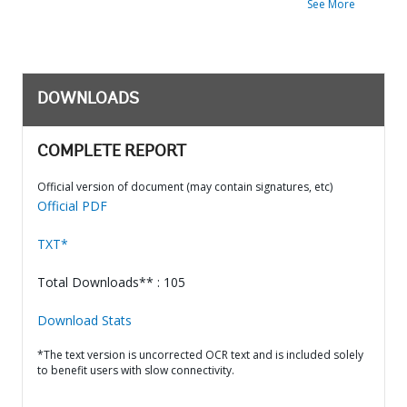
See More
DOWNLOADS
COMPLETE REPORT
Official version of document (may contain signatures, etc)
Official PDF
TXT*
Total Downloads** : 105
Download Stats
*The text version is uncorrected OCR text and is included solely
to benefit users with slow connectivity.