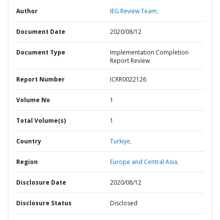
Author
IEG Review Team;
Document Date
2020/08/12
Document Type
Implementation Completion
Report Review
Report Number
ICRR0022126
Volume No
1
Total Volume(s)
1
Country
Turkiye,
Region
Europe and Central Asia,
Disclosure Date
2020/08/12
Disclosure Status
Disclosed