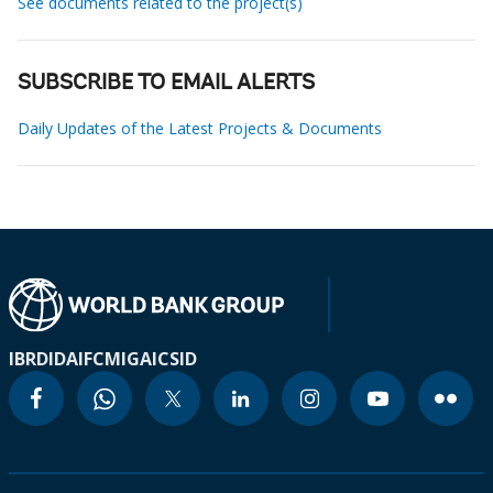
See documents related to the project(s)
SUBSCRIBE TO EMAIL ALERTS
Daily Updates of the Latest Projects & Documents
IBRD
IDA
IFC
MIGA
ICSID