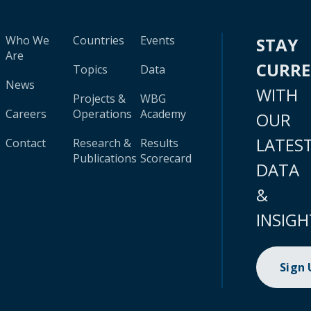
Who We
Countries
Events
STAY
Are
CURR
Topics
Data
News
WITH
Projects &
WBG
Careers
Operations
Academy
OUR
LATES
Contact
Research &
Results
Publications
Scorecard
DATA
&
INSIGH
Sign