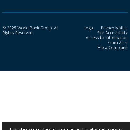
© 2025 World Bank Group. All
Legal
Privacy Notice
Rights Reserved.
Site Accessibility
Access to Information
Scam Alert
File a Complaint
This site uses cookies to optimize functionality and give you