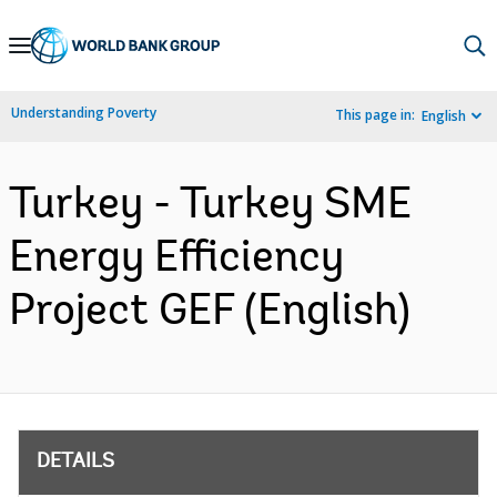
Skip
to
Main
Understanding Poverty
This page in:
English
Navigation
Turkey - Turkey SME
Energy Efficiency
Project GEF (English)
DETAILS