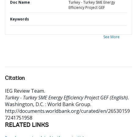
Doc Name
Turkey - Turkey SME Energy
Efficiency Project GEF
Keywords
See More
Citation
IEG Review Team
.
Turkey - Turkey SME Energy Efficiency Project GEF (English).
Washington, D.C. : World Bank Group.
http://documents.worldbank.org/curated/en/26530159
7241751958
RELATED LINKS