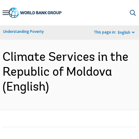
Skip
to
Main
Understanding Poverty
This page in:
English
Navigation
Climate Services in the
Republic of Moldova
(English)