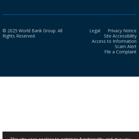
© 2025 World Bank Group. All
Legal
Privacy Notice
Rights Reserved.
Site Accessibility
Access to Information
Scam Alert
File a Complaint