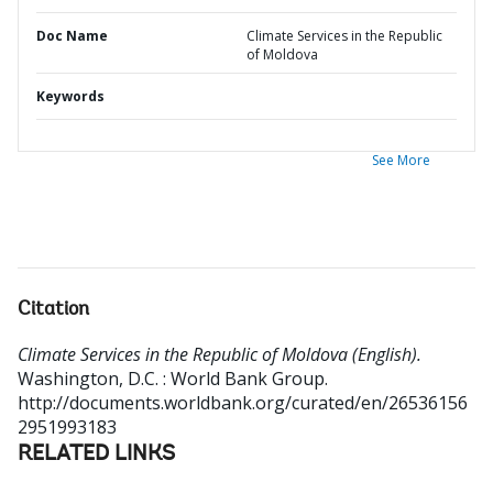
Doc Name
Climate Services in the Republic
of Moldova
Keywords
See More
Citation
Climate Services in the Republic of Moldova (English).
Washington, D.C. : World Bank Group.
http://documents.worldbank.org/curated/en/26536156
2951993183
RELATED LINKS