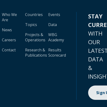
Who We
Countries
Events
STAY
Are
CURR
Topics
Data
News
WITH
Projects &
WBG
Careers
Operations
Academy
OUR
LATES
Contact
Research &
Results
Publications
Scorecard
DATA
&
INSIGH
Sign