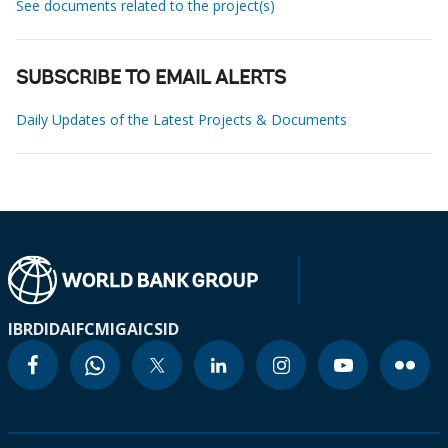
See documents related to the project(s)
SUBSCRIBE TO EMAIL ALERTS
Daily Updates of the Latest Projects & Documents
IBRD
IDA
IFC
MIGA
ICSID