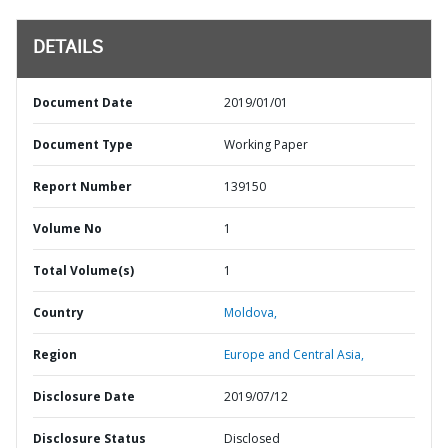
DETAILS
Document Date
2019/01/01
Document Type
Working Paper
Report Number
139150
Volume No
1
Total Volume(s)
1
Country
Moldova,
Region
Europe and Central Asia,
Disclosure Date
2019/07/12
Disclosure Status
Disclosed