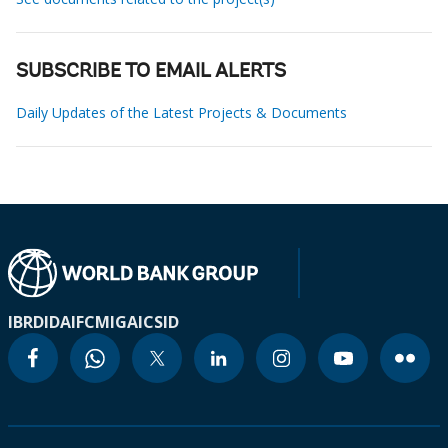
SUBSCRIBE TO EMAIL ALERTS
Daily Updates of the Latest Projects & Documents
IBRD
IDA
IFC
MIGA
ICSID