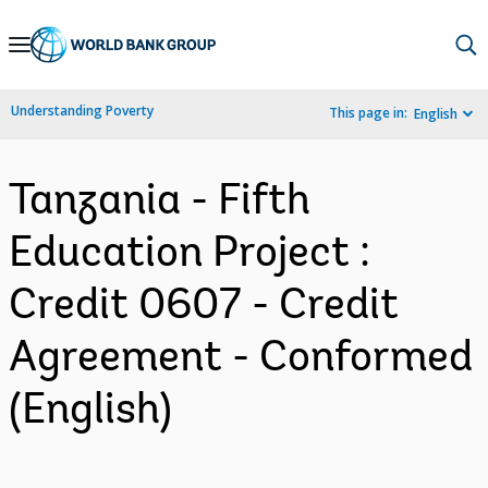
Skip
to
Main
Understanding Poverty
This page in:
English
Navigation
Tanzania - Fifth
Education Project :
Credit 0607 - Credit
Agreement - Conformed
(English)