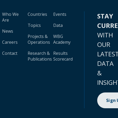
Who We
Countries
Events
STAY
Are
CURR
Topics
Data
News
WITH
Projects &
WBG
Careers
Operations
Academy
OUR
LATES
Contact
Research &
Results
Publications
Scorecard
DATA
&
INSIGH
Sign