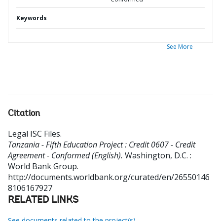
Keywords
See More
Citation
Legal ISC Files
.
Tanzania - Fifth Education Project : Credit 0607 - Credit
Agreement - Conformed (English).
Washington, D.C. :
World Bank Group.
http://documents.worldbank.org/curated/en/26550146
8106167927
RELATED LINKS
See documents related to the project(s)