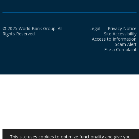
© 2025 World Bank Group. All
Legal
Privacy Notice
Rights Reserved.
Site Accessibility
Access to Information
Scam Alert
File a Complaint
This site uses cookies to optimize functionality and give you