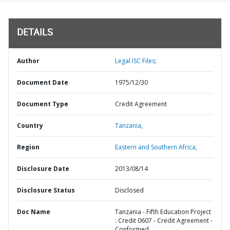
DETAILS
Author
Legal ISC Files;
Document Date
1975/12/30
Document Type
Credit Agreement
Country
Tanzania,
Region
Eastern and Southern Africa,
Disclosure Date
2013/08/14
Disclosure Status
Disclosed
Doc Name
Tanzania - Fifth Education Project
: Credit 0607 - Credit Agreement -
Conformed