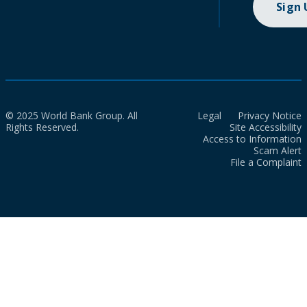
Sign
© 2025 World Bank Group. All
Legal
Privacy Notice
Rights Reserved.
Site Accessibility
Access to Information
Scam Alert
File a Complaint