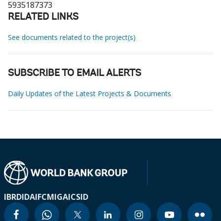
5935187373
RELATED LINKS
See documents related to the project(s)
SUBSCRIBE TO EMAIL ALERTS
Daily Updates of the Latest Projects & Documents
IBRD
IDA
IFC
MIGA
ICSID