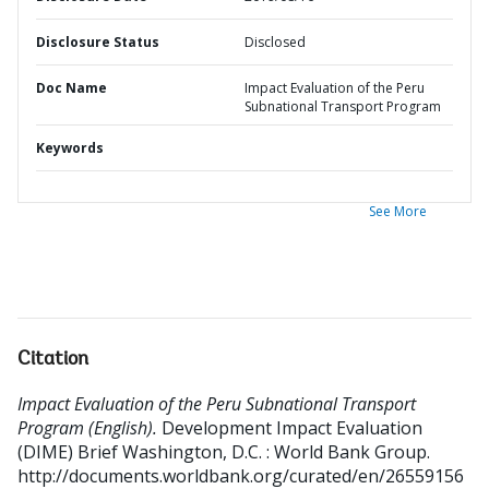
Disclosure Status
Disclosed
Doc Name
Impact Evaluation of the Peru
Subnational Transport Program
Keywords
See More
Citation
Impact Evaluation of the Peru Subnational Transport
Program (English).
Development Impact Evaluation
(DIME) Brief
Washington, D.C. : World Bank Group.
http://documents.worldbank.org/curated/en/26559156