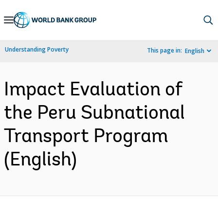
Skip
to
Main
Understanding Poverty
This page in:
English
Navigation
Impact Evaluation of
the Peru Subnational
Transport Program
(English)