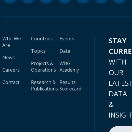
Who We
Countries
Events
STAY
Are
CURR
Topics
Data
News
WITH
Projects &
WBG
Careers
Operations
Academy
OUR
LATES
Contact
Research &
Results
Publications
Scorecard
DATA
&
INSIGH