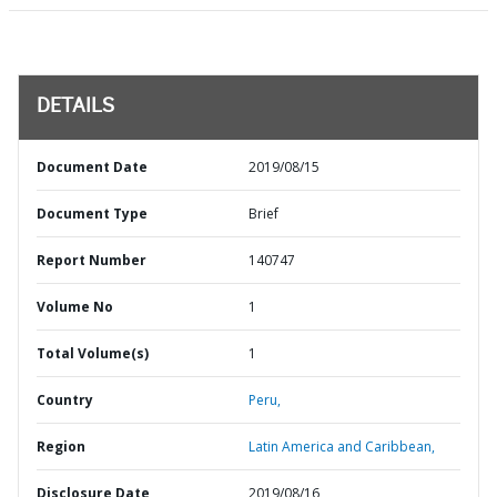
DETAILS
Document Date
2019/08/15
Document Type
Brief
Report Number
140747
Volume No
1
Total Volume(s)
1
Country
Peru,
Region
Latin America and Caribbean,
Disclosure Date
2019/08/16