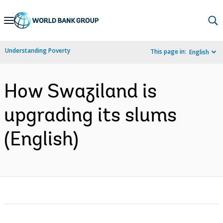
Skip
to
Main
Understanding Poverty
This page in:
English
Navigation
How Swaziland is
upgrading its slums
(English)