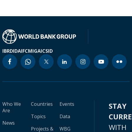
IBRD
IDA
IFC
MIGA
ICSID
Who We
Countries
Events
STAY
Are
CURR
Topics
Data
News
WITH
Projects &
WBG