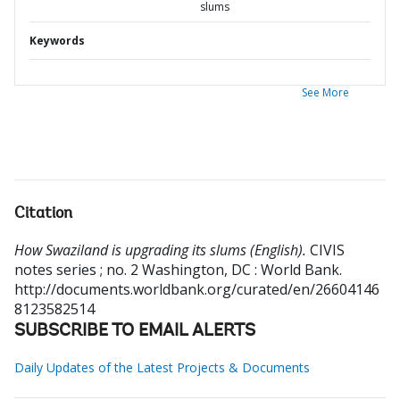
slums
Keywords
See More
Citation
How Swaziland is upgrading its slums (English).
CIVIS
notes series ; no. 2
Washington, DC : World Bank.
http://documents.worldbank.org/curated/en/26604146
8123582514
SUBSCRIBE TO EMAIL ALERTS
Daily Updates of the Latest Projects & Documents