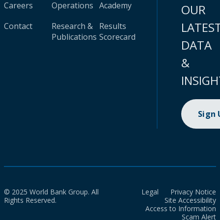
Careers
Operations
Academy
OUR
LATES
Contact
Research &
Results
Publications
Scorecard
DATA
&
INSIGH
Sign
© 2025 World Bank Group. All
Legal
Privacy Notice
Rights Reserved.
Site Accessibility
Access to Information
Scam Alert