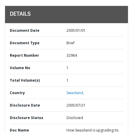
DETAILS
Document Date
2005/01/01
Document Type
Brief
Report Number
32984
Volume No
1
Total Volume(s)
1
Country
Swaziland,
Disclosure Date
2005/07/21
Disclosure Status
Disclosed
Doc Name
How Swaziland is upgrading its