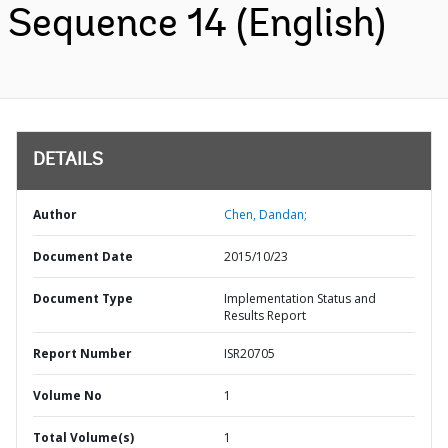
Sequence 14 (English)
DETAILS
Author
Chen, Dandan;
Document Date
2015/10/23
Document Type
Implementation Status and
Results Report
Report Number
ISR20705
Volume No
1
Total Volume(s)
1