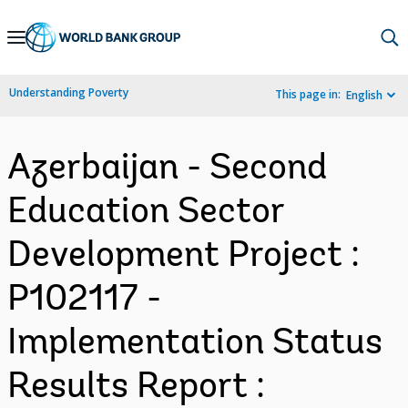
Skip
to
Main
Understanding Poverty
This page in:
English
Navigation
Azerbaijan - Second
Education Sector
Development Project :
P102117 -
Implementation Status
Results Report :