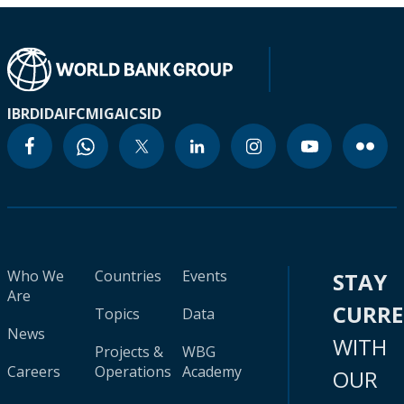
IBRD
IDA
IFC
MIGA
ICSID
Who We
Countries
Events
STAY
Are
CURR
Topics
Data
News
WITH
Projects &
WBG
Careers
Operations
Academy
OUR