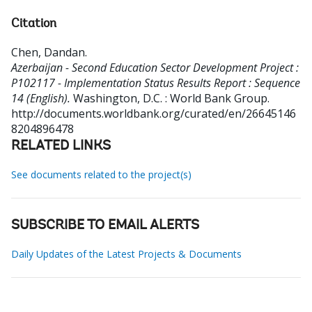
Citation
Chen, Dandan
.
Azerbaijan - Second Education Sector Development Project :
P102117 - Implementation Status Results Report : Sequence
14 (English).
Washington, D.C. : World Bank Group.
http://documents.worldbank.org/curated/en/26645146
8204896478
RELATED LINKS
See documents related to the project(s)
SUBSCRIBE TO EMAIL ALERTS
Daily Updates of the Latest Projects & Documents