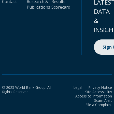
LATES
Contact
Research &
Results
Publications
Scorecard
DATA
&
INSIGH
Sign
© 2025 World Bank Group. All
Legal
Privacy Notice
Rights Reserved.
Site Accessibility
Access to Information
Scam Alert
File a Complaint