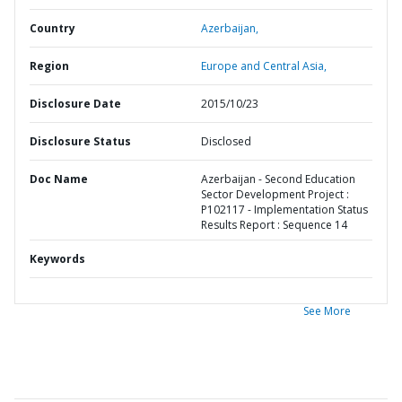
Country
Azerbaijan,
Region
Europe and Central Asia,
Disclosure Date
2015/10/23
Disclosure Status
Disclosed
Doc Name
Azerbaijan - Second Education
Sector Development Project :
P102117 - Implementation Status
Results Report : Sequence 14
Keywords
See More