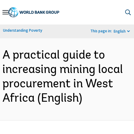
Skip
to
Main
Understanding Poverty
This page in:
English
Navigation
A practical guide to
increasing mining local
procurement in West
Africa (English)