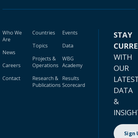
Who We
Countries
Events
STAY
Are
CURR
Topics
Data
News
WITH
Projects &
WBG
Careers
Operations
Academy
OUR
LATES
Contact
Research &
Results
Publications
Scorecard
DATA
&
INSIGH
Sign