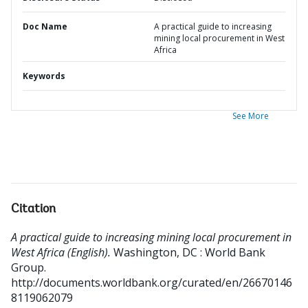
Doc Name
A practical guide to increasing
mining local procurement in West
Africa
Keywords
See More
Citation
A practical guide to increasing mining local procurement in
West Africa (English).
Washington, DC : World Bank
Group.
http://documents.worldbank.org/curated/en/26670146
8119062079