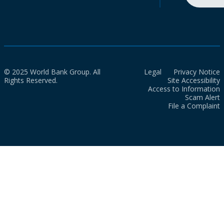
© 2025 World Bank Group. All
Legal
Privacy Notice
Rights Reserved.
Site Accessibility
Access to Information
Scam Alert
File a Complaint