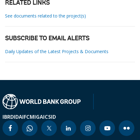
RELATED LINKS
See documents related to the project(s)
SUBSCRIBE TO EMAIL ALERTS
Daily Updates of the Latest Projects & Documents
IBRD
IDA
IFC
MIGA
ICSID