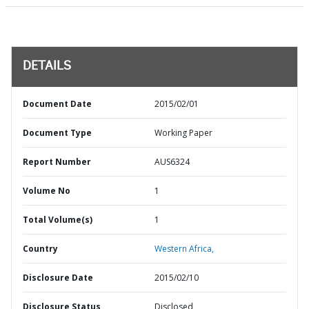
DETAILS
Document Date
2015/02/01
Document Type
Working Paper
Report Number
AUS6324
Volume No
1
Total Volume(s)
1
Country
Western Africa,
Disclosure Date
2015/02/10
Disclosure Status
Disclosed