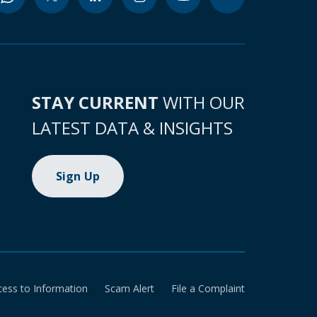
STAY CURRENT
WITH OUR
LATEST DATA & INSIGHTS
Sign Up
cess to Information
Scam Alert
File a Complaint