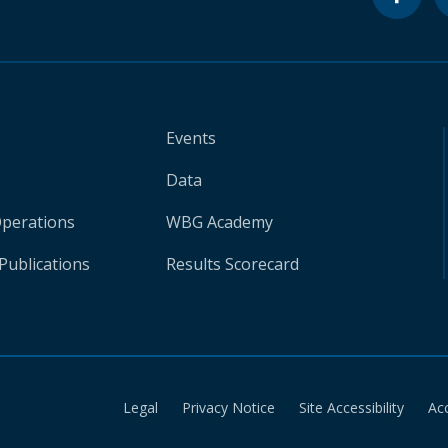
Events
Data
Operations
WBG Academy
Publications
Results Scorecard
Legal
Privacy Notice
Site Accessibility
Ac