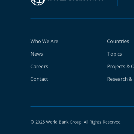
Who We Are
Countries
News
Topics
Careers
Projects & 
Contact
Research & 
© 2025 World Bank Group. All Rights Reserved.