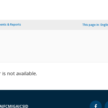
ents & Reports
This page in:
Engli
is not available.
A
IFC
MIGA
ICSID