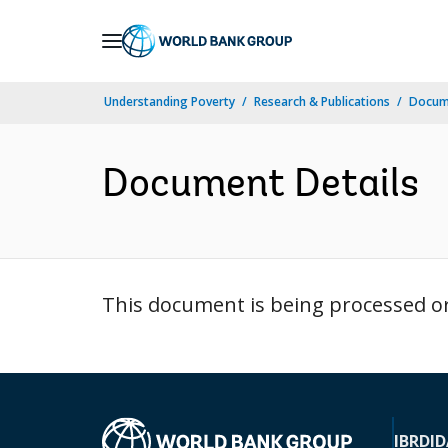
Skip
to
Main
Understanding Poverty
Research & Publications
Docum
Navigation
Document Details
This document is being processed or 
IBRD
ID