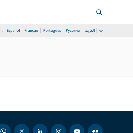
sh
Español
Français
Português
Русский
العربية