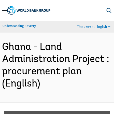
Skip
to
Main
Understanding Poverty
This page in:
English
Navigation
Ghana - Land
Administration Project :
procurement plan
(English)