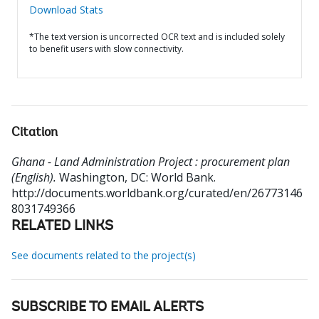
Download Stats
*The text version is uncorrected OCR text and is included solely
to benefit users with slow connectivity.
Citation
Ghana - Land Administration Project : procurement plan
(English).
Washington, DC: World Bank.
http://documents.worldbank.org/curated/en/26773146
8031749366
RELATED LINKS
See documents related to the project(s)
SUBSCRIBE TO EMAIL ALERTS