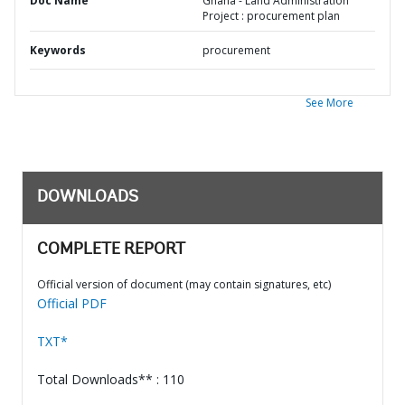
Doc Name
Ghana - Land Administration
Project : procurement plan
Keywords
procurement
See More
DOWNLOADS
COMPLETE REPORT
Official version of document (may contain signatures, etc)
Official PDF
TXT*
Total Downloads** : 110