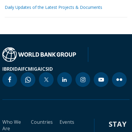
Daily Updates of the Latest Projects & Documents
IBRD
IDA
IFC
MIGA
ICSID
Who We
Countries
Events
STAY
Are