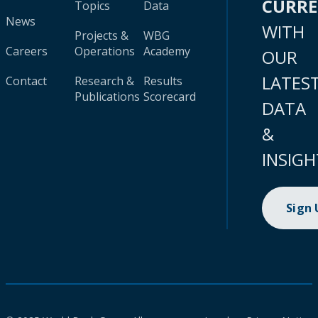
CURR
Topics
Data
News
WITH
Projects &
WBG
Careers
Operations
Academy
OUR
LATES
Contact
Research &
Results
Publications
Scorecard
DATA
&
INSIGH
Sign