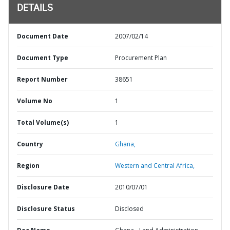
DETAILS
Document Date
2007/02/14
Document Type
Procurement Plan
Report Number
38651
Volume No
1
Total Volume(s)
1
Country
Ghana,
Region
Western and Central Africa,
Disclosure Date
2010/07/01
Disclosure Status
Disclosed