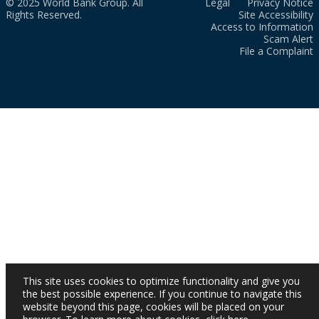
© 2025 World Bank Group. All
Legal
Privacy Notice
Rights Reserved.
Site Accessibility
Access to Information
Scam Alert
File a Complaint
This site uses cookies to optimize functionality and give you
the best possible experience. If you continue to navigate this
website beyond this page, cookies will be placed on your