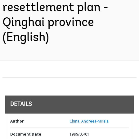
resettlement plan -
Qinghai province
(English)
DETAILS
Author
China, Andreea-Mirela;
Document Date
1999/05/01