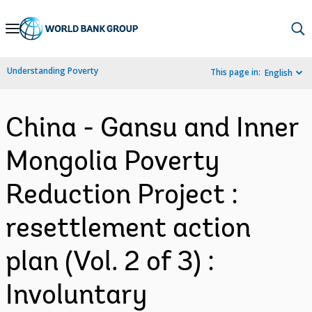
Skip
to
Main
Understanding Poverty
This page in:
English
Navigation
China - Gansu and Inner
Mongolia Poverty
Reduction Project :
resettlement action
plan (Vol. 2 of 3) :
Involuntary