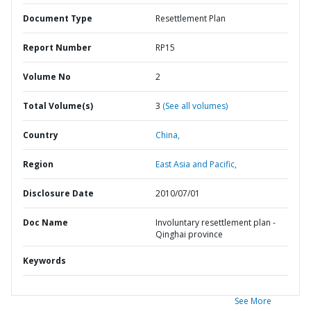
Document Type
Resettlement Plan
Report Number
RP15
Volume No
2
Total Volume(s)
3
(See all volumes)
Country
China,
Region
East Asia and Pacific,
Disclosure Date
2010/07/01
Doc Name
Involuntary resettlement plan -
Qinghai province
Keywords
See More