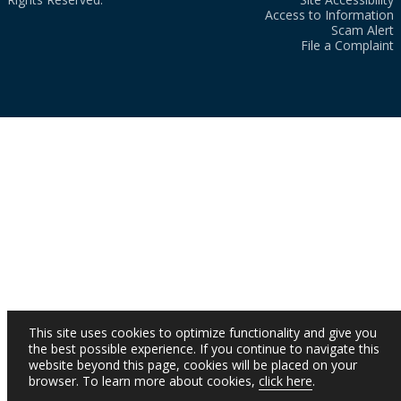
Access to Information
Scam Alert
File a Complaint
This site uses cookies to optimize functionality and give you
the best possible experience. If you continue to navigate this
website beyond this page, cookies will be placed on your
browser. To learn more about cookies,
click here
.