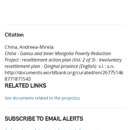
Citation
China, Andreea-Mirela
.
China - Gansu and Inner Mongolia Poverty Reduction
Project : resettlement action plan (Vol. 2 of 3) : Involuntary
resettlement plan - Qinghai province (English).
s.l. ; s.n..
http://documents.worldbank.org/curated/en/26775146
8771871543
RELATED LINKS
See documents related to the project(s)
SUBSCRIBE TO EMAIL ALERTS