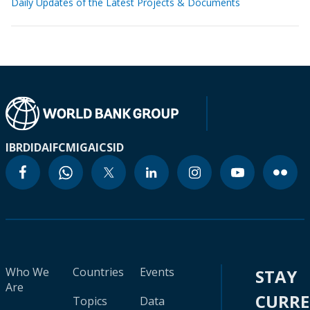
Daily Updates of the Latest Projects & Documents
IBRD
IDA
IFC
MIGA
ICSID
Who We
Countries
Events
STAY
Are
CURR
Topics
Data