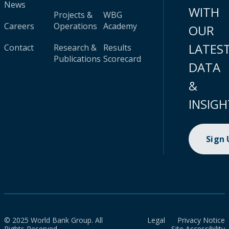
News
WITH
Projects &
WBG
Careers
Operations
Academy
OUR
LATES
Contact
Research &
Results
Publications
Scorecard
DATA
&
INSIGH
Sign
© 2025 World Bank Group. All
Legal
Privacy Notice
Rights Reserved.
Site Accessibility