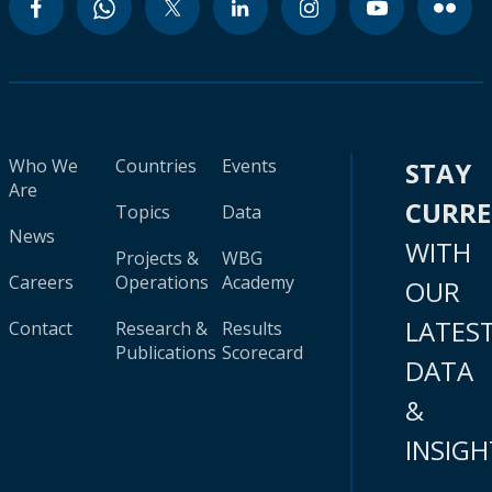
Who We
Countries
Events
STAY
Are
CURR
Topics
Data
News
WITH
Projects &
WBG
Careers
Operations
Academy
OUR
LATES
Contact
Research &
Results
Publications
Scorecard
DATA
&
INSIGH