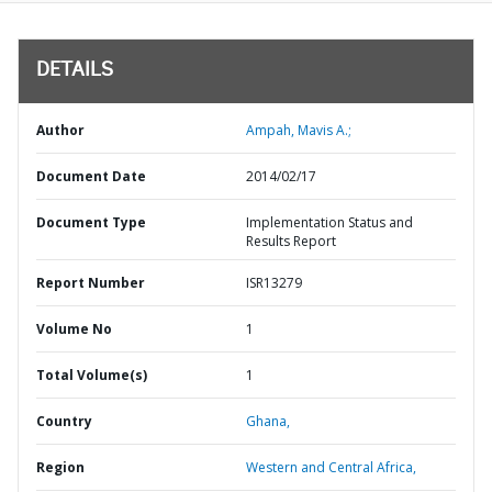
DETAILS
Author
Ampah, Mavis A.;
Document Date
2014/02/17
Document Type
Implementation Status and
Results Report
Report Number
ISR13279
Volume No
1
Total Volume(s)
1
Country
Ghana,
Region
Western and Central Africa,