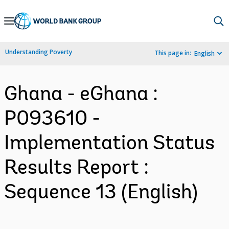
Skip
to
Main
Understanding Poverty
This page in:
English
Navigation
Ghana - eGhana :
P093610 -
Implementation Status
Results Report :
Sequence 13 (English)