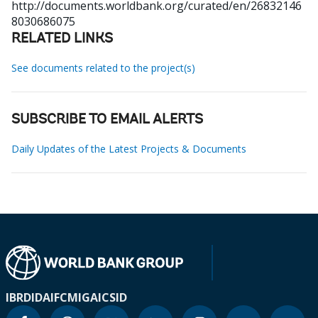
http://documents.worldbank.org/curated/en/26832146
8030686075
RELATED LINKS
See documents related to the project(s)
SUBSCRIBE TO EMAIL ALERTS
Daily Updates of the Latest Projects & Documents
IBRD
IDA
IFC
MIGA
ICSID