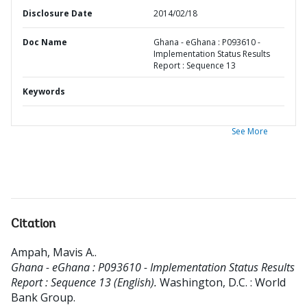
Disclosure Date
2014/02/18
Doc Name
Ghana - eGhana : P093610 -
Implementation Status Results
Report : Sequence 13
Keywords
See More
Citation
Ampah, Mavis A.
.
Ghana - eGhana : P093610 - Implementation Status Results
Report : Sequence 13 (English).
Washington, D.C. : World
Bank Group.