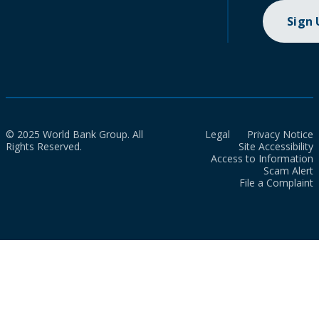
Sign
© 2025 World Bank Group. All
Legal
Privacy Notice
Rights Reserved.
Site Accessibility
Access to Information
Scam Alert
File a Complaint