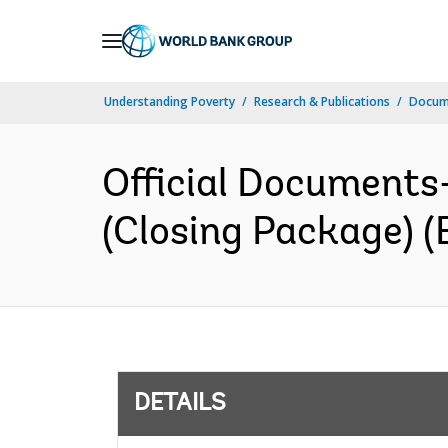
Skip
to
Main
Understanding Poverty
Research & Publications
Docum
Navigation
Official Documents
(Closing Package) (
DETAILS