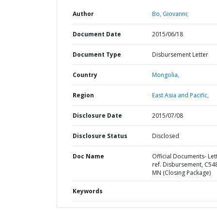
Author
Bo, Giovanni;
Document Date
2015/06/18
Document Type
Disbursement Letter
Country
Mongolia,
Region
East Asia and Pacific,
Disclosure Date
2015/07/08
Disclosure Status
Disclosed
Doc Name
Official Documents- Let
ref. Disbursement, C54
MN (Closing Package)
Keywords