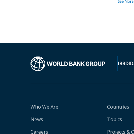
See More
IBRD
ID
Who We Are
Countries
News
Topics
Careers
Projects & 