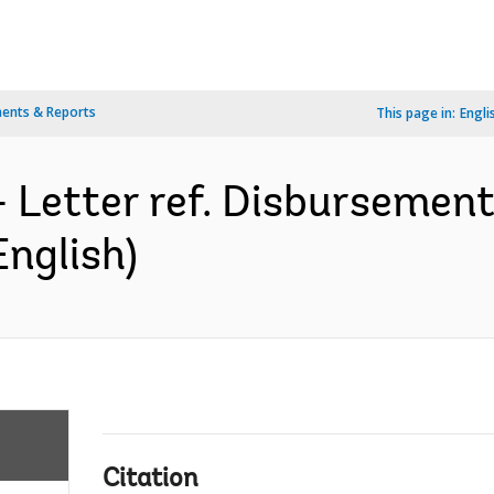
ents & Reports
This page in:
Engli
- Letter ref. Disburseme
English)
Citation