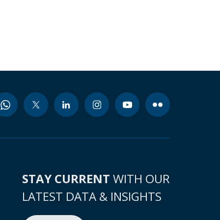
STAY CURRENT
WITH OUR
LATEST DATA & INSIGHTS