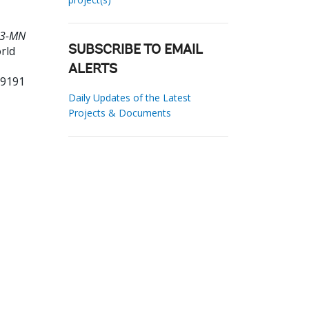
483-MN
rld
SUBSCRIBE TO EMAIL
ALERTS
69191
Daily Updates of the Latest
Projects & Documents