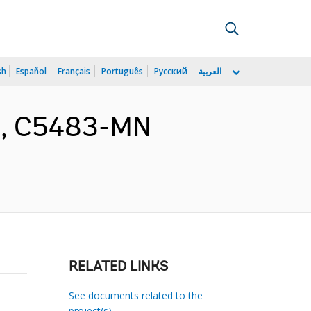
sh
Español
Français
Português
Русский
العربية
nt, C5483-MN
RELATED LINKS
See documents related to the
project(s)