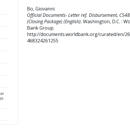
Bo, Giovanni
.
Official Documents- Letter ref. Disbursement, C5
(Closing Package) (English).
Washington, D.C. : Wo
Bank Group.
http://documents.worldbank.org/curated/en/2
468324261255
ter
83-