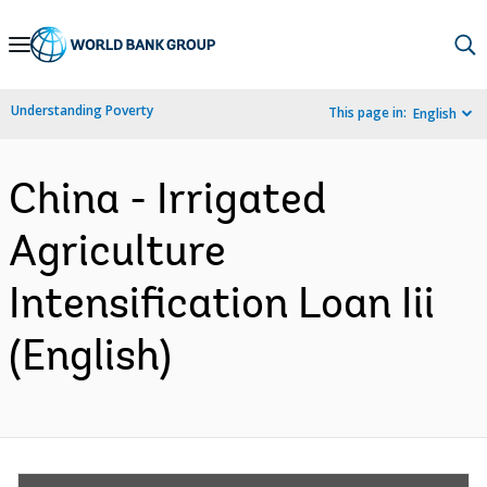
Skip
to
Main
Understanding Poverty
This page in:
English
Navigation
China - Irrigated
Agriculture
Intensification Loan Iii
(English)