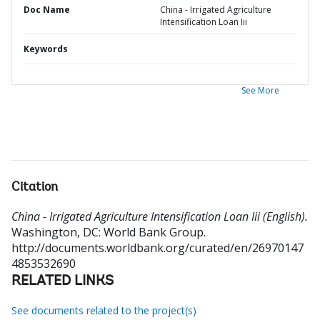
Doc Name
China - Irrigated Agriculture
Intensification Loan Iii
Keywords
See More
Citation
China - Irrigated Agriculture Intensification Loan Iii (English).
Washington, DC: World Bank Group.
http://documents.worldbank.org/curated/en/26970147
4853532690
RELATED LINKS
See documents related to the project(s)