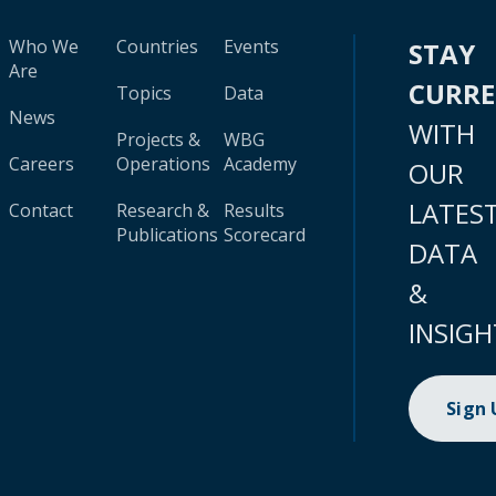
Who We
Countries
Events
STAY
Are
CURR
Topics
Data
News
WITH
Projects &
WBG
Careers
Operations
Academy
OUR
LATES
Contact
Research &
Results
Publications
Scorecard
DATA
&
INSIGH
Sign