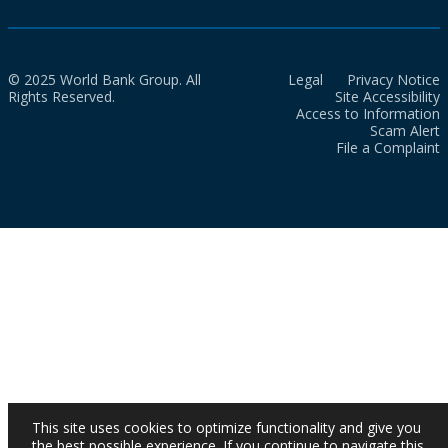
© 2025 World Bank Group. All
Legal
Privacy Notice
Rights Reserved.
Site Accessibility
Access to Information
Scam Alert
File a Complaint
This site uses cookies to optimize functionality and give you
the best possible experience. If you continue to navigate this