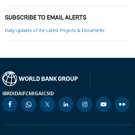
SUBSCRIBE TO EMAIL ALERTS
Daily Updates of the Latest Projects & Documents
IBRD
IDA
IFC
MIGA
ICSID