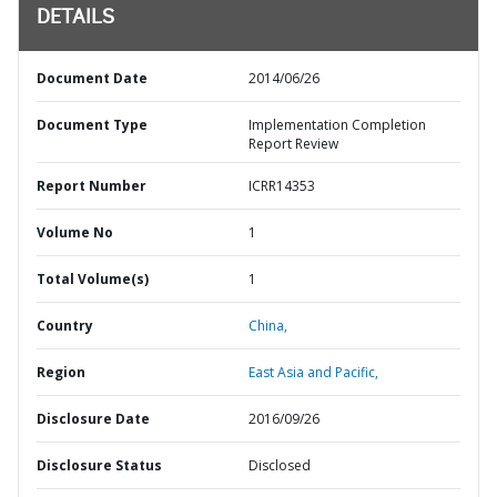
DETAILS
Document Date
2014/06/26
Document Type
Implementation Completion
Report Review
Report Number
ICRR14353
Volume No
1
Total Volume(s)
1
Country
China,
Region
East Asia and Pacific,
Disclosure Date
2016/09/26
Disclosure Status
Disclosed