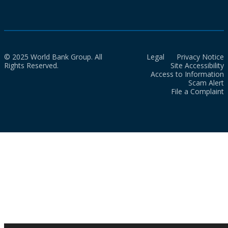
© 2025 World Bank Group. All
Legal
Privacy Notice
Rights Reserved.
Site Accessibility
Access to Information
Scam Alert
File a Complaint