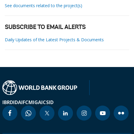
See documents related to the project(s)
SUBSCRIBE TO EMAIL ALERTS
Daily Updates of the Latest Projects & Documents
IBRD
IDA
IFC
MIGA
ICSID