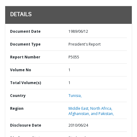
DETAILS
Document Date
1989/06/12
Document Type
President's Report
Report Number
P5055
Volume No
1
Total Volume(s)
1
Country
Tunisia,
Region
Middle East, North Africa,
Afghanistan, and Pakistan,
Disclosure Date
2010/06/24