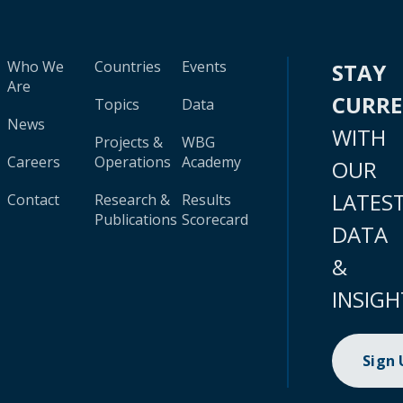
Who We
Countries
Events
STAY
Are
CURR
Topics
Data
News
WITH
Projects &
WBG
Careers
Operations
Academy
OUR
LATES
Contact
Research &
Results
Publications
Scorecard
DATA
&
INSIGH
Sign