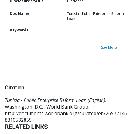
Disclosure Status
Disclosed
Doc Name
Tunisia - Public Enterprise Reform
Loan
Keywords
See More
Citation
Tunisia - Public Enterprise Reform Loan (English).
Washington, D.C. : World Bank Group.
http://documents.worldbank.org/curated/en/26977146
8310532859
RELATED LINKS