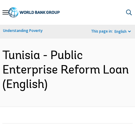
Skip
to
Main
Understanding Poverty
This page in:
English
Navigation
Tunisia - Public
Enterprise Reform Loan
(English)