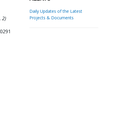
Daily Updates of the Latest
Projects & Documents
. 2)
70291