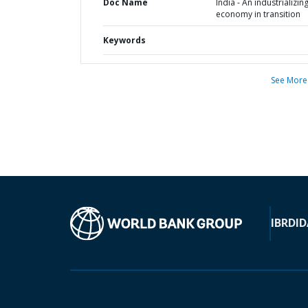
Doc Name
India - An industrializin
economy in transition
Keywords
See More
IBRD
ID