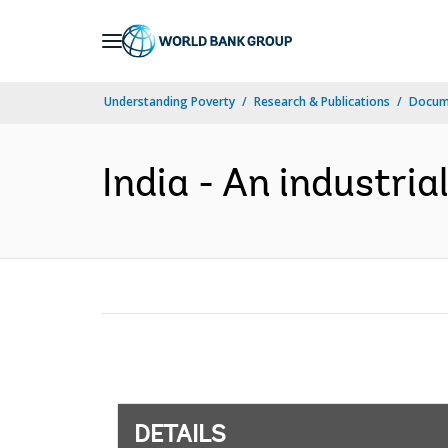
Skip
to
Main
Understanding Poverty
Research & Publications
Docum
Navigation
India - An industria
DETAILS