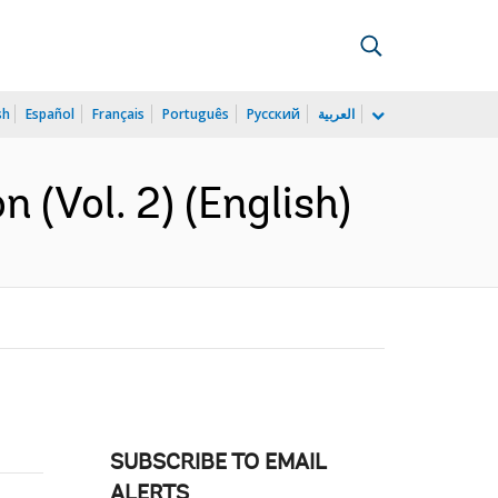
sh
Español
Français
Português
Русский
العربية
n (Vol. 2) (English)
SUBSCRIBE TO EMAIL
ALERTS