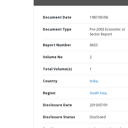
Document Date
1987/05/06
Document Type
Pre-2003 Economic or
Sector Report
Report Number
6633
Volume No
2
Total Volume(s)
1
Country
India,
Region
South Asia,
Disclosure Date
2010/07/01
Disclosure Status
Disclosed