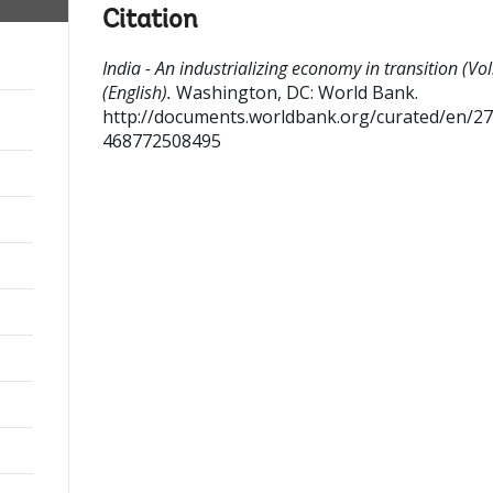
Citation
India - An industrializing economy in transition (Vol
(English).
Washington, DC: World Bank.
http://documents.worldbank.org/curated/en/2
468772508495