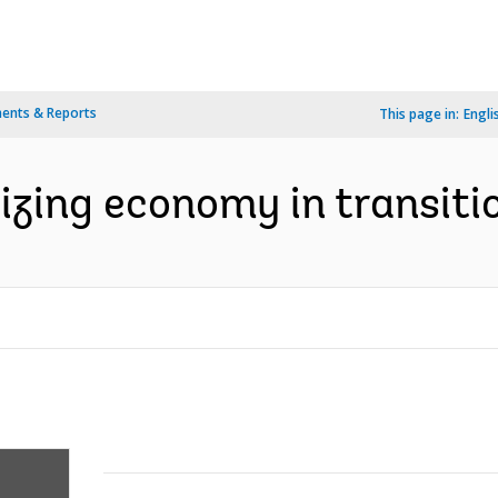
ents & Reports
This page in:
Engli
lizing economy in transitio