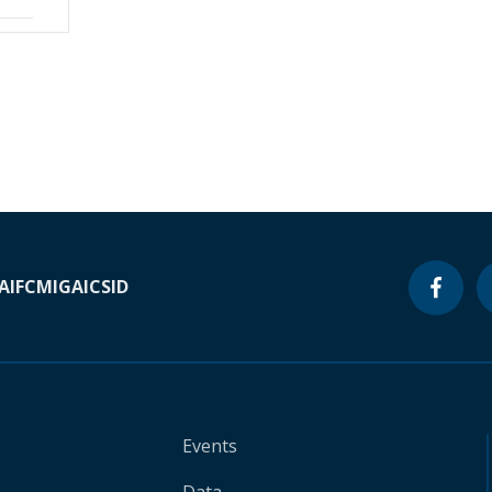
A
IFC
MIGA
ICSID
Events