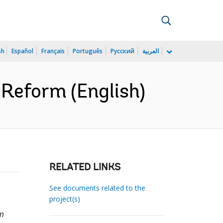
sh
Español
Français
Português
Русский
العربية
 Reform (English)
RELATED LINKS
See documents related to the
project(s)
rm