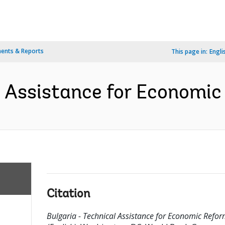
ents & Reports
This page in:
Engli
l Assistance for Economic
Citation
Bulgaria - Technical Assistance for Economic Refo