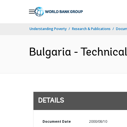
Skip
to
Main
Understanding Poverty
Research & Publications
Docum
Navigation
Bulgaria - Technica
DETAILS
Document Date
2000/08/10