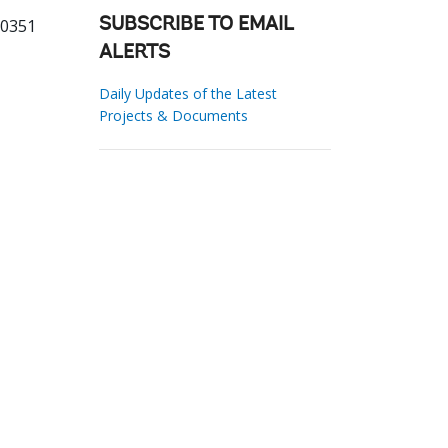
70351
SUBSCRIBE TO EMAIL
ALERTS
Daily Updates of the Latest
Projects & Documents