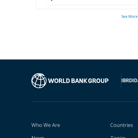
See More
IBRD
ID
Who We Are
Countries