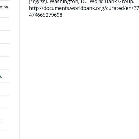
(English).
Washington, DC: World Bank Group.
etion
http://documents.worldbank.org/curated/en/2
474665279698
a,
c