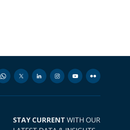
STAY CURRENT
WITH OUR