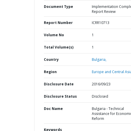
Document Type
Implementation Compl
Report Review
Report Number
ICRR10713
Volume No
1
Total Volume(s)
1
Country
Bulgaria,
Region
Europe and Central Asi
Disclosure Date
2016/09/23
Disclosure Status
Disclosed
Doc Name
Bulgaria - Technical
Assistance for Economi
Reform
Keywords