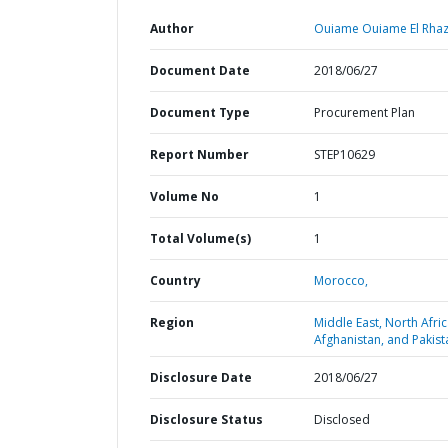
Author
Ouiame Ouiame El Rhaz
Document Date
2018/06/27
Document Type
Procurement Plan
Report Number
STEP10629
Volume No
1
Total Volume(s)
1
Country
Morocco,
Region
Middle East, North Afric
Afghanistan, and Pakist
Disclosure Date
2018/06/27
Disclosure Status
Disclosed