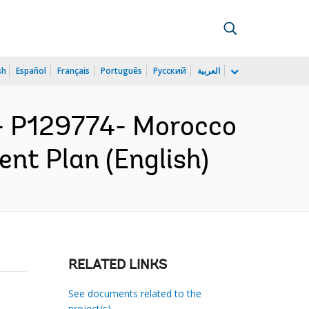
sh
Español
Français
Português
Русский
العربية
 P129774- Morocco
ent Plan (English)
RELATED LINKS
See documents related to the
project(s)