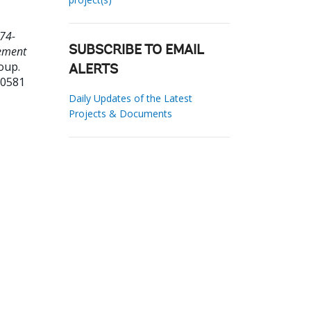
74-
rement
SUBSCRIBE TO EMAIL
oup.
ALERTS
70581
Daily Updates of the Latest
Projects & Documents