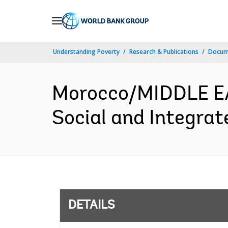
Skip
to
Main
Understanding Poverty
Research & Publications
Docum
Navigation
Morocco/MIDDLE E
Social and Integrat
DETAILS