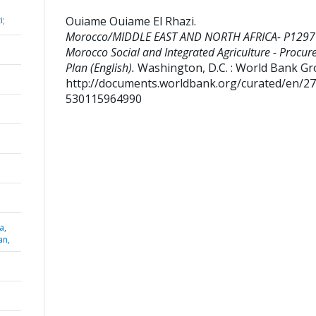
Ouiame Ouiame El Rhazi
.
i;
Morocco/MIDDLE EAST AND NORTH AFRICA- P1297
Morocco Social and Integrated Agriculture - Procu
Plan (English).
Washington, D.C. : World Bank Gr
http://documents.worldbank.org/curated/en/2
530115964990
a,
an,