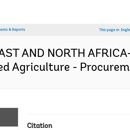
ents & Reports
This page in:
Engli
AST AND NORTH AFRICA-
ed Agriculture - Procurem
Citation