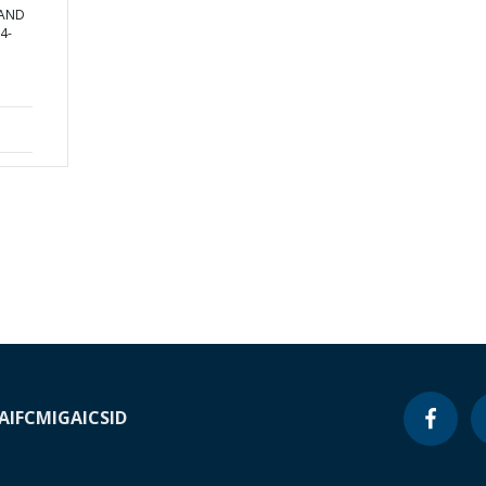
 AND
4-
A
IFC
MIGA
ICSID