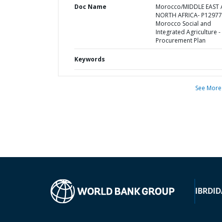
Doc Name
Morocco/MIDDLE EAST
NORTH AFRICA- P12977
Morocco Social and
Integrated Agriculture -
Procurement Plan
Keywords
See More
IBRD
ID