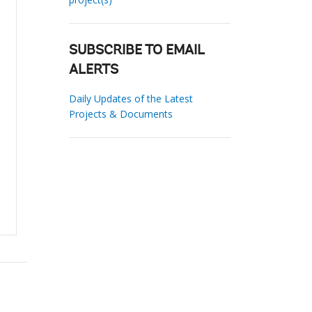
SUBSCRIBE TO EMAIL
ALERTS
Daily Updates of the Latest
Projects & Documents