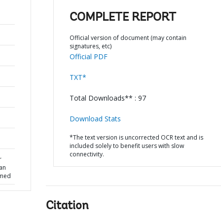
COMPLETE REPORT
Official version of document (may contain
signatures, etc)
Official PDF
TXT*
Total Downloads** : 97
Download Stats
*The text version is uncorrected OCR text and is
included solely to benefit users with slow
connectivity.
r
oan
rmed
Citation