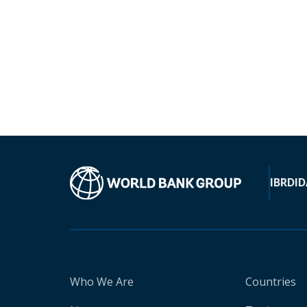
IBRD
ID
Who We Are
Countries