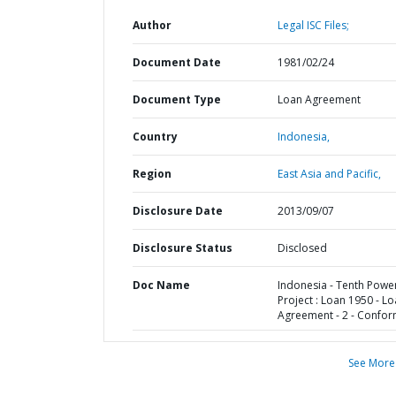
Author
Legal ISC Files;
Document Date
1981/02/24
Document Type
Loan Agreement
Country
Indonesia,
Region
East Asia and Pacific,
Disclosure Date
2013/09/07
Disclosure Status
Disclosed
Doc Name
Indonesia - Tenth Powe
Project : Loan 1950 - L
Agreement - 2 - Confo
See More