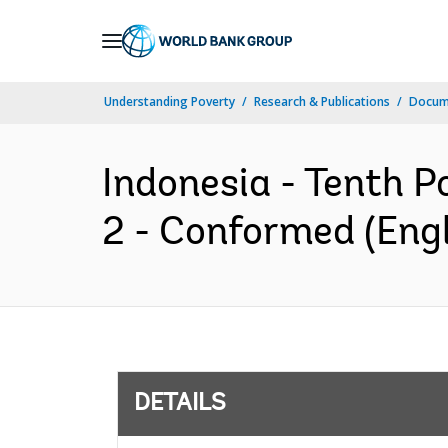
Skip
to
Main
Understanding Poverty
Research & Publications
Docum
Navigation
Indonesia - Tenth P
2 - Conformed (Engl
DETAILS