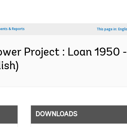
ents & Reports
This page in:
Engli
ower Project : Loan 1950 
ish)
DOWNLOADS