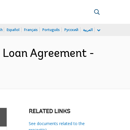
sh
Español
Français
Português
Русский
العربية
- Loan Agreement -
RELATED LINKS
See documents related to the
project(s)