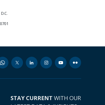
D.C.
70701
STAY CURRENT
WITH OUR