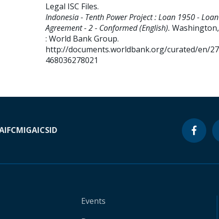
Legal ISC Files
.
Indonesia - Tenth Power Project : Loan 1950 - Loan
Agreement - 2 - Conformed (English).
Washington, 
: World Bank Group.
http://documents.worldbank.org/curated/en/2
468036278021
A
IFC
MIGA
ICSID
Events