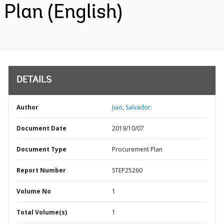
Plan (English)
DETAILS
Author
Jiao, Salvador;
Document Date
2019/10/07
Document Type
Procurement Plan
Report Number
STEP25260
Volume No
1
Total Volume(s)
1