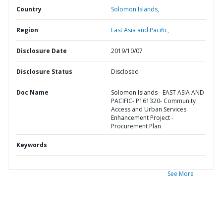
Country
Solomon Islands,
Region
East Asia and Pacific,
Disclosure Date
2019/10/07
Disclosure Status
Disclosed
Doc Name
Solomon Islands - EAST ASIA AND
PACIFIC- P161320- Community
Access and Urban Services
Enhancement Project -
Procurement Plan
Keywords
See More