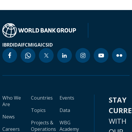
IBRD
IDA
IFC
MIGA
ICSID
Who We
Countries
Events
STAY
Are
CURR
Topics
Data
News
WITH
Projects &
WBG
Careers
Operations
Academy
OUR