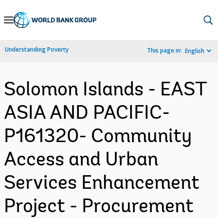
Skip
to
Main
Understanding Poverty
This page in:
English
Navigation
Solomon Islands - EAST
ASIA AND PACIFIC-
P161320- Community
Access and Urban
Services Enhancement
Project - Procurement