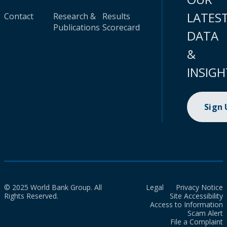
LATES
Contact
Research &
Results
Publications
Scorecard
DATA
&
INSIGH
Sign
© 2025 World Bank Group. All
Legal
Privacy Notice
Rights Reserved.
Site Accessibility
Access to Information
Scam Alert
File a Complaint