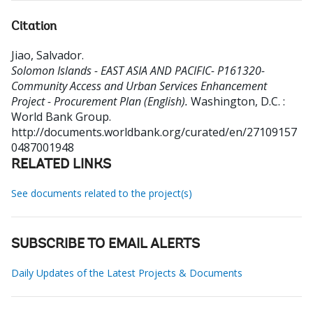
Citation
Jiao, Salvador
.
Solomon Islands - EAST ASIA AND PACIFIC- P161320-
Community Access and Urban Services Enhancement
Project - Procurement Plan (English).
Washington, D.C. :
World Bank Group.
http://documents.worldbank.org/curated/en/27109157
0487001948
RELATED LINKS
See documents related to the project(s)
SUBSCRIBE TO EMAIL ALERTS
Daily Updates of the Latest Projects & Documents