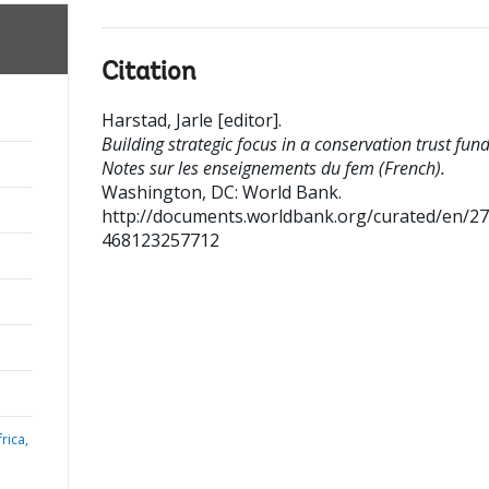
Citation
Harstad, Jarle [editor]
.
Building strategic focus in a conservation trust fund
Notes sur les enseignements du fem (French).
Washington, DC: World Bank.
http://documents.worldbank.org/curated/en/2
468123257712
rica,