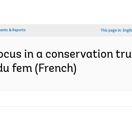
ents & Reports
This page in:
Engli
ocus in a conservation tru
du fem (French)