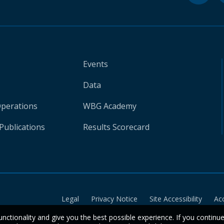
Events
Data
Operations
WBG Academy
Publications
Results Scorecard
Legal
Privacy Notice
Site Accessibility
Ac
unctionality and give you the best possible experience. If you continu