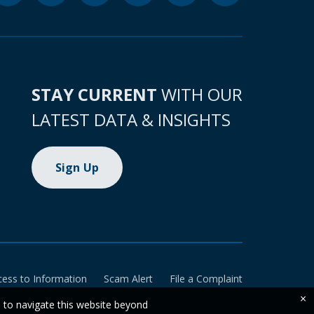
STAY CURRENT
WITH OUR
LATEST DATA & INSIGHTS
Sign Up
cess to Information
Scam Alert
File a Complaint
×
e to navigate this website beyond