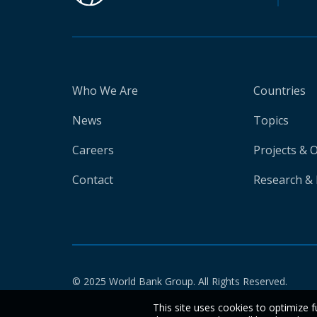
Who We Are
Countries
News
Topics
Careers
Projects & 
Contact
Research & 
© 2025 World Bank Group. All Rights Reserved.
This site uses cookies to optimize f