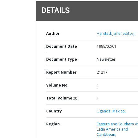
DETAILS
Author
Harstad, Jarle [editor];
Document Date
1999/02/01
Document Type
Newsletter
Report Number
21217
Volume No
1
Total Volume(s)
1
Country
Uganda,
Mexico,
Region
Eastern and Southern Af
Latin America and
Caribbean,