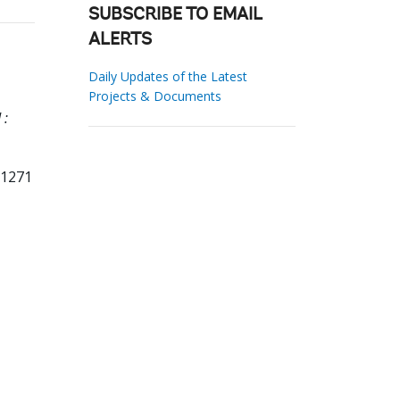
SUBSCRIBE TO EMAIL
ALERTS
Daily Updates of the Latest
Projects & Documents
 :
71271