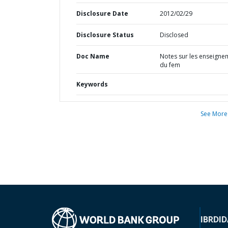
Disclosure Date
2012/02/29
Disclosure Status
Disclosed
Doc Name
Notes sur les enseigne
du fem
Keywords
See More
IBRD
ID