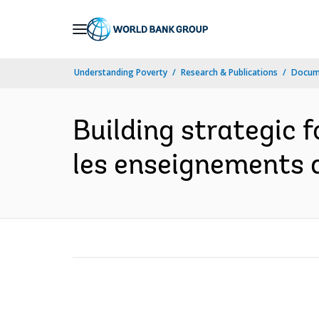
Skip
to
Main
Understanding Poverty
Research & Publications
Docum
Navigation
Building strategic f
les enseignements 