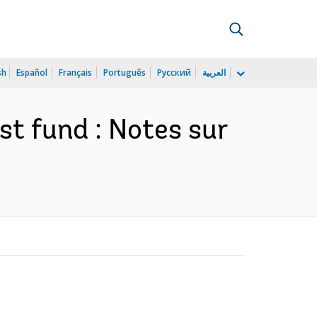
sh
Español
Français
Português
Русский
العربية
st fund : Notes sur