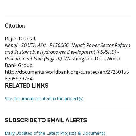
Citation
Rajan Dhakal
.
Nepal - SOUTH ASIA- P150066- Nepal: Power Sector Reform
and Sustainable Hydropower Development (PSRSHD) -
Procurement Plan (English).
Washington, D.C. : World
Bank Group.
http://documents.worldbank.org/curated/en/27250155
8705979734
RELATED LINKS
See documents related to the project(s)
SUBSCRIBE TO EMAIL ALERTS
Daily Updates of the Latest Projects & Documents