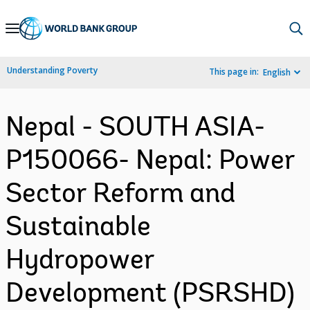
Skip
to
Main
Understanding Poverty
This page in:
English
Navigation
Nepal - SOUTH ASIA-
P150066- Nepal: Power
Sector Reform and
Sustainable
Hydropower
Development (PSRSHD)