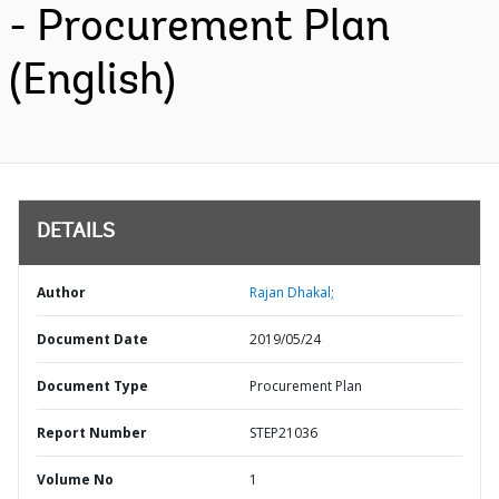
- Procurement Plan
(English)
DETAILS
Author
Rajan Dhakal;
Document Date
2019/05/24
Document Type
Procurement Plan
Report Number
STEP21036
Volume No
1