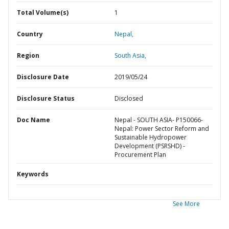
Total Volume(s)
1
Country
Nepal,
Region
South Asia,
Disclosure Date
2019/05/24
Disclosure Status
Disclosed
Doc Name
Nepal - SOUTH ASIA- P150066-
Nepal: Power Sector Reform and
Sustainable Hydropower
Development (PSRSHD) -
Procurement Plan
Keywords
See More