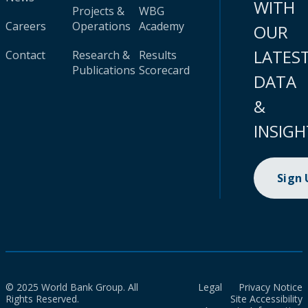
WITH
Projects &
WBG
Careers
Operations
Academy
OUR
LATES
Contact
Research &
Results
Publications
Scorecard
DATA
&
INSIGH
Sign
© 2025 World Bank Group. All
Legal
Privacy Notice
Rights Reserved.
Site Accessibility