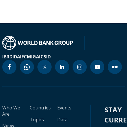
IBRD
IDA
IFC
MIGA
ICSID
Who We
Countries
Events
STAY
Are
CURR
Topics
Data
News