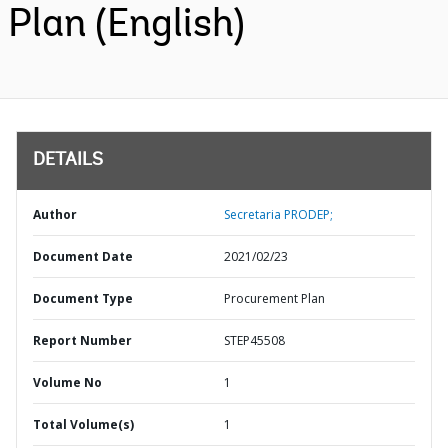
Plan (English)
DETAILS
Author
Secretaria PRODEP;
Document Date
2021/02/23
Document Type
Procurement Plan
Report Number
STEP45508
Volume No
1
Total Volume(s)
1