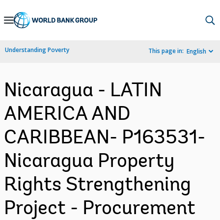
Skip
to
Main
Understanding Poverty
This page in:
English
Navigation
Nicaragua - LATIN
AMERICA AND
CARIBBEAN- P163531-
Nicaragua Property
Rights Strengthening
Project - Procurement