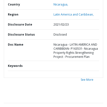
Country
Nicaragua,
Region
Latin America and Caribbean,
Disclosure Date
2021/02/23
Disclosure Status
Disclosed
Doc Name
Nicaragua - LATIN AMERICA AND
CARIBBEAN- P163531- Nicaragua
Property Rights Strengthening
Project - Procurement Plan
Keywords
See More