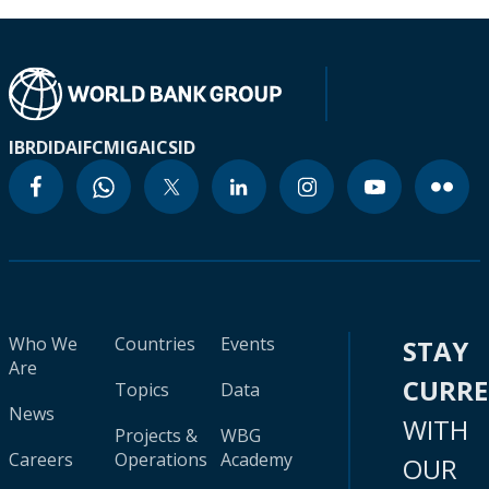
IBRD
IDA
IFC
MIGA
ICSID
Who We
Countries
Events
STAY
Are
CURR
Topics
Data
News
WITH
Projects &
WBG
Careers
Operations
Academy
OUR