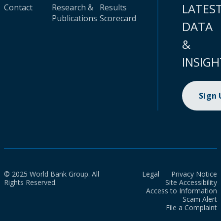
LATES
Contact
Research &
Results
Publications
Scorecard
DATA
&
INSIGH
Sign
© 2025 World Bank Group. All
Legal
Privacy Notice
Rights Reserved.
Site Accessibility
Access to Information
Scam Alert
File a Complaint