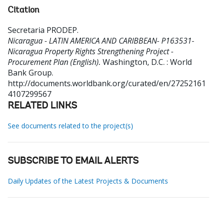
Citation
Secretaria PRODEP
.
Nicaragua - LATIN AMERICA AND CARIBBEAN- P163531-
Nicaragua Property Rights Strengthening Project -
Procurement Plan (English).
Washington, D.C. : World
Bank Group.
http://documents.worldbank.org/curated/en/27252161
4107299567
RELATED LINKS
See documents related to the project(s)
SUBSCRIBE TO EMAIL ALERTS
Daily Updates of the Latest Projects & Documents