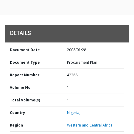
DETAILS
Document Date
2008/01/28
Document Type
Procurement Plan
Report Number
42288
Volume No
1
Total Volume(s)
1
Country
Nigeria,
Region
Western and Central Africa,