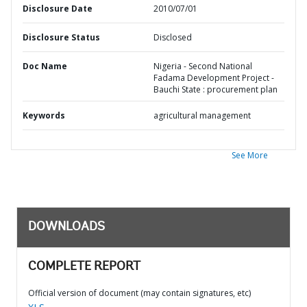
Disclosure Date
2010/07/01
Disclosure Status
Disclosed
Doc Name
Nigeria - Second National
Fadama Development Project -
Bauchi State : procurement plan
Keywords
agricultural management
See More
DOWNLOADS
COMPLETE REPORT
Official version of document (may contain signatures, etc)