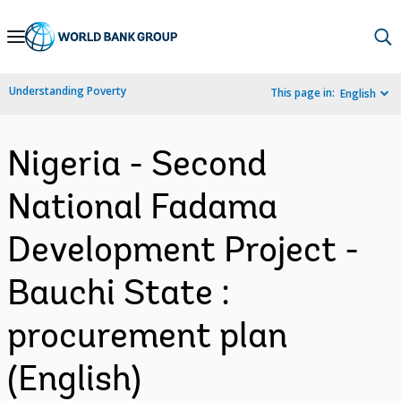
Skip
to
Main
Understanding Poverty
This page in:
English
Navigation
Nigeria - Second
National Fadama
Development Project -
Bauchi State :
procurement plan
(English)