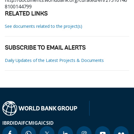
http://documents.worldbank.org/curated/en/27310146
8100144799
RELATED LINKS
See documents related to the project(s)
SUBSCRIBE TO EMAIL ALERTS
Daily Updates of the Latest Projects & Documents
IBRD
IDA
IFC
MIGA
ICSID