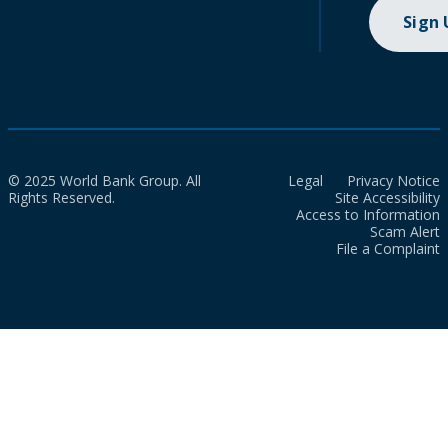
Sign
© 2025 World Bank Group. All
Legal
Privacy Notice
Rights Reserved.
Site Accessibility
Access to Information
Scam Alert
File a Complaint