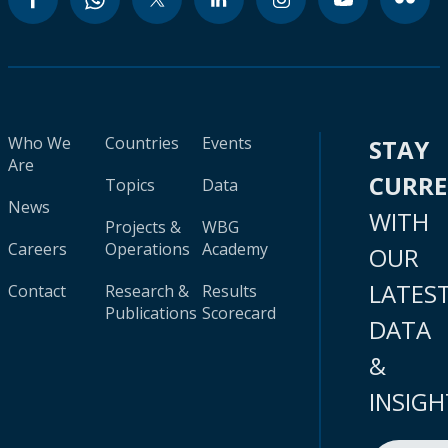
Who We
Countries
Events
STAY
Are
CURR
Topics
Data
News
WITH
Projects &
WBG
Careers
Operations
Academy
OUR
LATES
Contact
Research &
Results
Publications
Scorecard
DATA
&
INSIGH