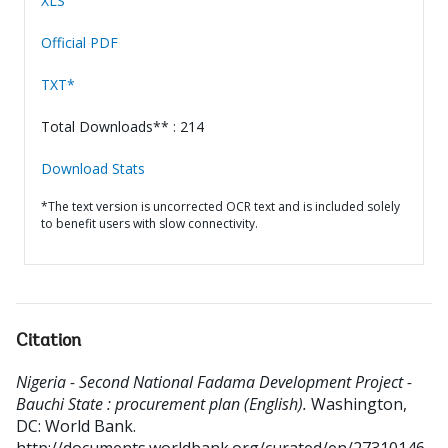
XLS
Official PDF
TXT*
Total Downloads** : 214
Download Stats
*The text version is uncorrected OCR text and is included solely
to benefit users with slow connectivity.
Citation
Nigeria - Second National Fadama Development Project -
Bauchi State : procurement plan (English).
Washington,
DC: World Bank.